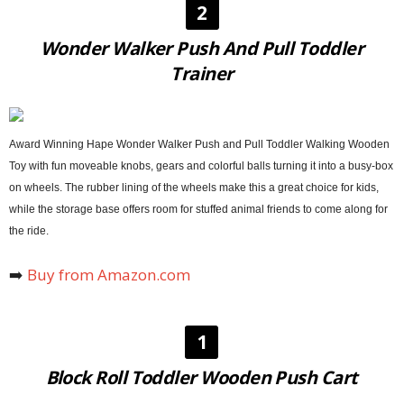
2
Wonder Walker Push And Pull Toddler
Trainer
Award Winning Hape Wonder Walker Push and Pull Toddler Walking Wooden
Toy with fun moveable knobs, gears and colorful balls turning it into a busy-box
on wheels. The rubber lining of the wheels make this a great choice for kids,
while the storage base offers room for stuffed animal friends to come along for
the ride.
➡️
Buy from Amazon.com
1
Block Roll Toddler Wooden Push Cart