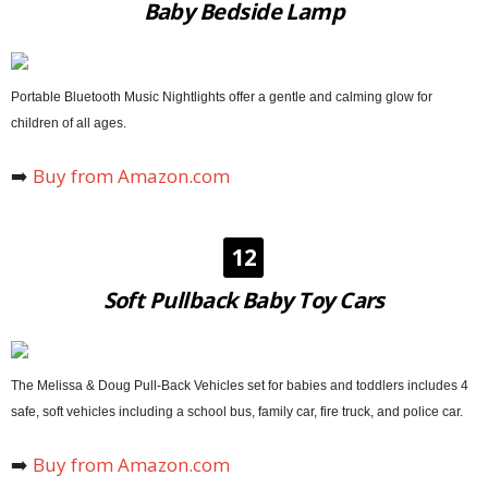
Baby Bedside Lamp
Portable Bluetooth Music Nightlights offer a gentle and calming glow for
children of all ages.
➡️
Buy from Amazon.com
12
Soft Pullback Baby Toy Cars
The Melissa & Doug Pull-Back Vehicles set for babies and toddlers includes 4
safe, soft vehicles including a school bus, family car, fire truck, and police car.
➡️
Buy from Amazon.com