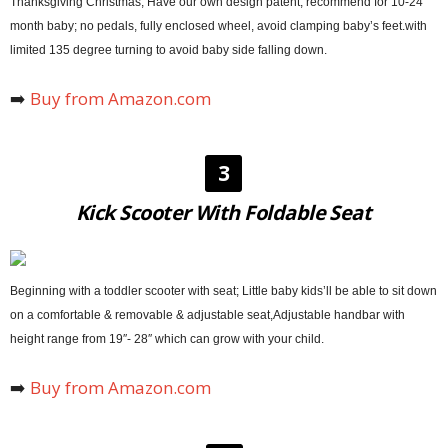
Thanksgiving Christmas, Have our own design patent, recommend for 10-24
month baby; no pedals, fully enclosed wheel, avoid clamping baby’s feet.with
limited 135 degree turning to avoid baby side falling down.
➡️
Buy from Amazon.com
3
Kick Scooter With Foldable Seat
Beginning with a toddler scooter with seat; Little baby kids’ll be able to sit down
on a comfortable & removable & adjustable seat,Adjustable handbar with
height range from 19″- 28″ which can grow with your child.
➡️
Buy from Amazon.com