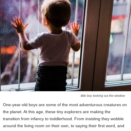
little boy looking out the window
One-year-old boys are some of the most adventurous creatures on
the planet. At this age, these tiny explorers are making the
transition from infancy to toddlerhood. From insisting they wobble
around the living room on their own, to saying their first word, and