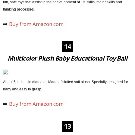
fun, safe toys that assist in their development of life skills, motor skills and
thinking processes.
➡️
Buy from Amazon.com
14
Multicolor Plush Baby Educational Toy Ball
About 6 Inches in diameter. Made of stuffed soft plush. Specially designed for
baby and easy to grasp.
➡️
Buy from Amazon.com
13