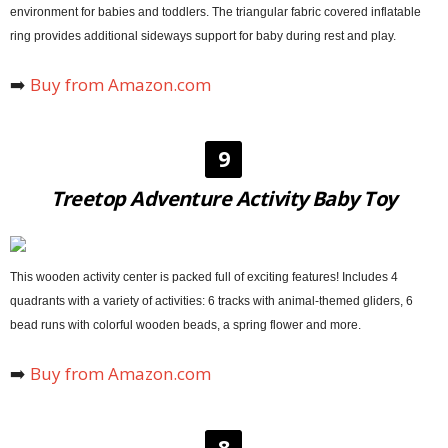
environment for babies and toddlers. The triangular fabric covered inflatable
ring provides additional sideways support for baby during rest and play.
➡️
Buy from Amazon.com
9
Treetop Adventure Activity Baby Toy
This wooden activity center is packed full of exciting features! Includes 4
quadrants with a variety of activities: 6 tracks with animal-themed gliders, 6
bead runs with colorful wooden beads, a spring flower and more.
➡️
Buy from Amazon.com
8