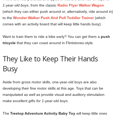
1-year-old boys
, from the classic
Radio Flyer Walker Wagon
(which they can either push around or, alternatively, ride around in)
to the
Wonder Walker Push And Pull Toddler Trainer
(which
comes with an activity board that will keep little hands busy).
Want to train them to ride a bike early? You can get them a
push
tricycle
that they can coast around in Flintstones-style.
They Like to Keep Their Hands
Busy
Aside from gross motor skills, one-year-old boys are also
developing their fine motor skills at this age. Toys that can be
manipulated as well as provide visual and auditory stimulation
make excellent
gifts for 1-year-old boys
.
The
Treetop Adventure Activity Baby Toy
will keep little ones