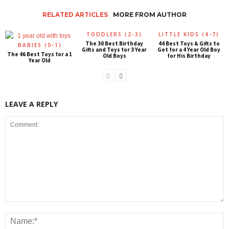
RELATED ARTICLES
MORE FROM AUTHOR
TODDLERS (2-3)
LITTLE KIDS (4-7)
The 30 Best Birthday
44 Best Toys & Gifts to
BABIES (0-1)
Gifts and Toys for 3 Year
Get for a 4 Year Old Boy
The 46 Best Toys for a 1
Old Boys
for His Birthday
Year Old
LEAVE A REPLY