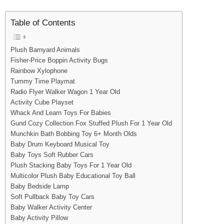
Table of Contents
Plush Barnyard Animals
Fisher-Price Boppin Activity Bugs
Rainbow Xylophone
Tummy Time Playmat
Radio Flyer Walker Wagon 1 Year Old
Activity Cube Playset
Whack And Learn Toys For Babies
Gund Cozy Collection Fox Stuffed Plush For 1 Year Old
Munchkin Bath Bobbing Toy 6+ Month Olds
Baby Drum Keyboard Musical Toy
Baby Toys Soft Rubber Cars
Plush Stacking Baby Toys For 1 Year Old
Multicolor Plush Baby Educational Toy Ball
Baby Bedside Lamp
Soft Pullback Baby Toy Cars
Baby Walker Activity Center
Baby Activity Pillow