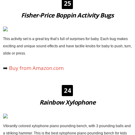
25
Fisher-Price Boppin Activity Bugs
This activity set is a great toy that’s full of surprises for baby. Each bug makes
exciting and unique sound effects and have tactile knobs for baby to push, turn,
slide or press.
➡️
Buy from Amazon.com
24
Rainbow Xylophone
Vibrantly colored xylophone piano pounding bench, with 3 pounding balls and
a striking hammer. This is the best xylophone piano pounding bench for kids