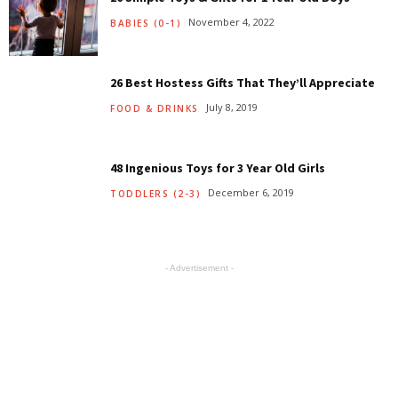
November 4, 2022
BABIES (0-1)
26 Best Hostess Gifts That They’ll Appreciate
July 8, 2019
FOOD & DRINKS
48 Ingenious Toys for 3 Year Old Girls
December 6, 2019
TODDLERS (2-3)
- Advertisement -