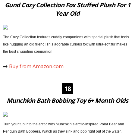
Gund Cozy Collection Fox Stuffed Plush For 1
Year Old
The Cozy Collection features cuddly companions with special plush that feels
like hugging an old friend! This adorable curious fox with ultra-soft fur makes
the best snuggling companion.
➡️
Buy from Amazon.com
18
Munchkin Bath Bobbing Toy 6+ Month Olds
Turn your tub into the arctic with Munchkin’s arctic-inspired Polar Bear and
Penguin Bath Bobbers. Watch as they sink and pop right out of the water,