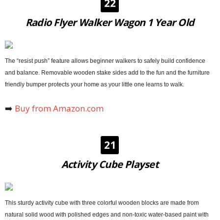
22
Radio Flyer Walker Wagon 1 Year Old
The “resist push” feature allows beginner walkers to safely build confidence
and balance. Removable wooden stake sides add to the fun and the furniture
friendly bumper protects your home as your little one learns to walk.
➡️
Buy from Amazon.com
21
Activity Cube Playset
This sturdy activity cube with three colorful wooden blocks are made from
natural solid wood with polished edges and non-toxic water-based paint with