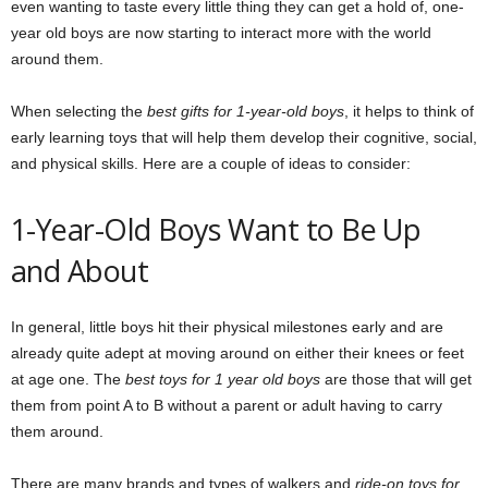
even wanting to taste every little thing they can get a hold of, one-
year old boys are now starting to interact more with the world
around them.
When selecting the
best gifts for 1-year-old boys
, it helps to think of
early learning toys that will help them develop their cognitive, social,
and physical skills. Here are a couple of ideas to consider:
1-Year-Old Boys Want to Be Up
and About
In general, little boys hit their physical milestones early and are
already quite adept at moving around on either their knees or feet
at age one. The
best toys for 1 year old boys
are those that will get
them from point A to B without a parent or adult having to carry
them around.
There are many brands and types of walkers and
ride-on toys for