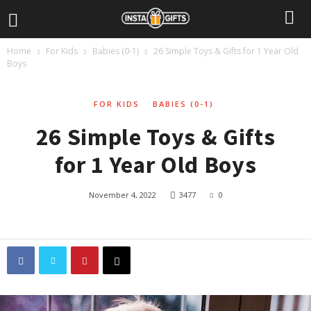
Home
For Kids
Babies (0-1)
26 Simple Toys & Gifts for 1 Year Old
Boys
FOR KIDS
BABIES (0-1)
26 Simple Toys & Gifts
for 1 Year Old Boys
November 4, 2022
3477
0