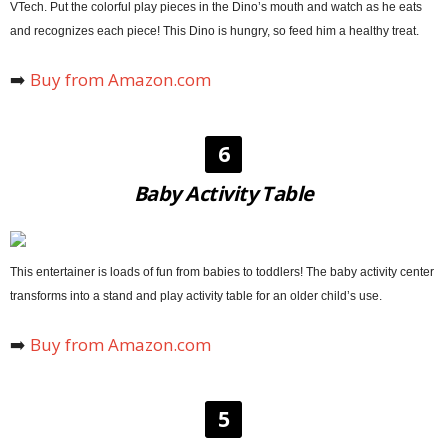
VTech. Put the colorful play pieces in the Dino’s mouth and watch as he eats
and recognizes each piece! This Dino is hungry, so feed him a healthy treat.
➡️
Buy from Amazon.com
6
Baby Activity Table
This entertainer is loads of fun from babies to toddlers! The baby activity center
transforms into a stand and play activity table for an older child’s use.
➡️
Buy from Amazon.com
5