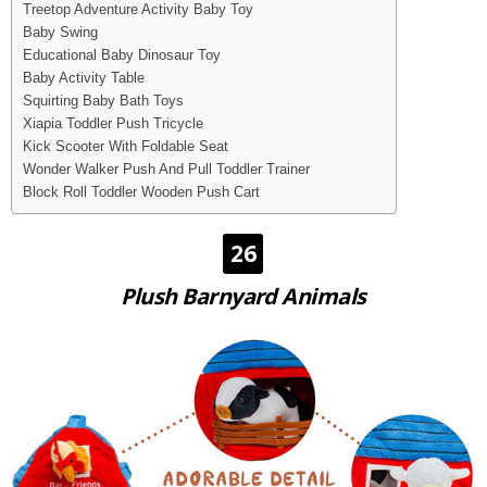
Treetop Adventure Activity Baby Toy
Baby Swing
Educational Baby Dinosaur Toy
Baby Activity Table
Squirting Baby Bath Toys
Xiapia Toddler Push Tricycle
Kick Scooter With Foldable Seat
Wonder Walker Push And Pull Toddler Trainer
Block Roll Toddler Wooden Push Cart
26
Plush Barnyard Animals