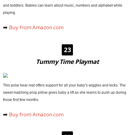
and toddlers. Babies can learn about music, numbers and alphabet while
playing.
➡️
Buy from Amazon.com
23
Tummy Time Playmat
This polar bear mat offers support for all your baby’s wiggles and kicks. The
sweet matching prop pillow gives baby a lift as she learns to push up during
those first few months.
➡️
Buy from Amazon.com