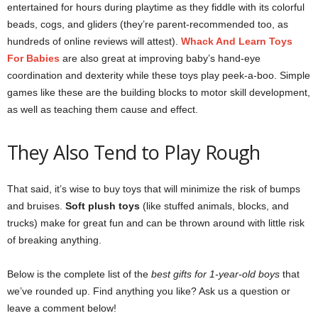
entertained for hours during playtime as they fiddle with its colorful
beads, cogs, and gliders (they’re parent-recommended too, as
hundreds of online reviews will attest).
Whack And Learn Toys
For Babies
are also great at improving baby’s hand-eye
coordination and dexterity while these toys play peek-a-boo. Simple
games like these are the building blocks to motor skill development,
as well as teaching them cause and effect.
They Also Tend to Play Rough
That said, it’s wise to buy toys that will minimize the risk of bumps
and bruises.
Soft
plush toys
(like stuffed animals, blocks, and
trucks) make for great fun and can be thrown around with little risk
of breaking anything.
Below is the complete list of the
best gifts for 1-year-old boys
that
we’ve rounded up. Find anything you like? Ask us a question or
leave a comment below!