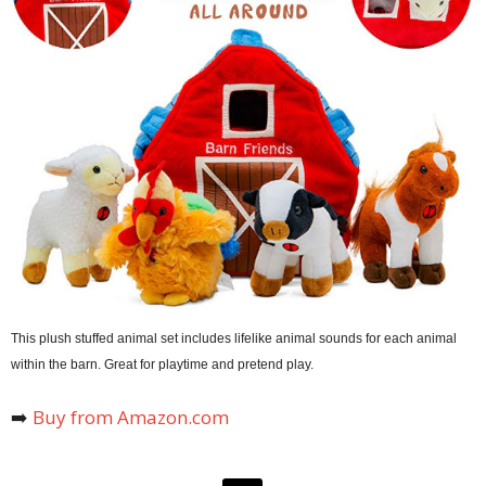
This plush stuffed animal set includes lifelike animal sounds for each animal
within the barn. Great for playtime and pretend play.
➡️
Buy from Amazon.com