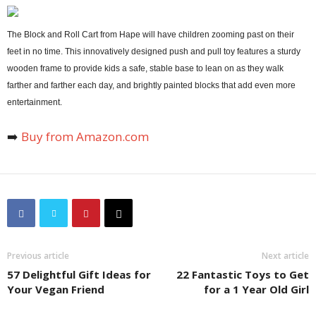
The Block and Roll Cart from Hape will have children zooming past on their
feet in no time. This innovatively designed push and pull toy features a sturdy
wooden frame to provide kids a safe, stable base to lean on as they walk
farther and farther each day, and brightly painted blocks that add even more
entertainment.
➡️
Buy from Amazon.com
Previous article
Next article
57 Delightful Gift Ideas for
22 Fantastic Toys to Get
Your Vegan Friend
for a 1 Year Old Girl