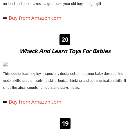
no lead and burr, makes it a great one year old boy and girl gift.
➡️
Buy from Amazon.com
20
Whack And Learn Toys For Babies
This toddler learning toy is specially designed to help your baby develop fine
motor skills, problem solving skills, logical thinking and communication skills. It
sings the abcs, counts numbers and plays music.
➡️
Buy from Amazon.com
19