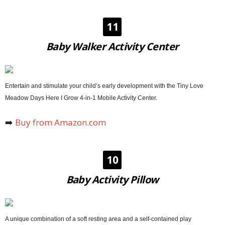
11
Baby Walker Activity Center
Entertain and stimulate your child’s early development with the Tiny Love
Meadow Days Here I Grow 4-in-1 Mobile Activity Center.
➡️
Buy from Amazon.com
10
Baby Activity Pillow
A unique combination of a soft resting area and a self-contained play