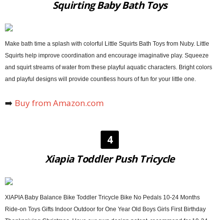
Squirting Baby Bath Toys
Make bath time a splash with colorful Little Squirts Bath Toys from Nuby. Little
Squirts help improve coordination and encourage imaginative play. Squeeze
and squirt streams of water from these playful aquatic characters. Bright colors
and playful designs will provide countless hours of fun for your little one.
➡️
Buy from Amazon.com
4
Xiapia Toddler Push Tricycle
XIAPIA Baby Balance Bike Toddler Tricycle Bike No Pedals 10-24 Months
Ride-on Toys Gifts Indoor Outdoor for One Year Old Boys Girls First Birthday