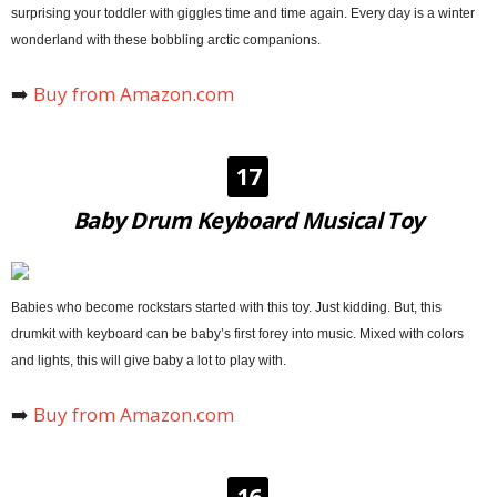
surprising your toddler with giggles time and time again. Every day is a winter
wonderland with these bobbling arctic companions.
➡️
Buy from Amazon.com
17
Baby Drum Keyboard Musical Toy
Babies who become rockstars started with this toy. Just kidding. But, this
drumkit with keyboard can be baby’s first forey into music. Mixed with colors
and lights, this will give baby a lot to play with.
➡️
Buy from Amazon.com
16