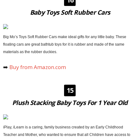
Baby Toys Soft Rubber Cars
Big Mo’s Toys Soft Rubber Cars make ideal gifts for any little baby. These
floating cars are great bathtub toys for it is rubber and made of the same
materials as the rubber duckies.
➡️
Buy from Amazon.com
15
Plush Stacking Baby Toys For 1 Year Old
iPlay, iLearn is a caring, family business created by an Early Childhood
Teacher and Mother, who wanted to ensure that all Children have access to