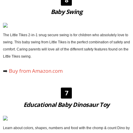
Baby Swing
The Little Tikes 2-in-1 snug secure swing is for children who absolutely love to
swing. This baby swing from Little Tikes is the perfect combination of safety and
comfort. Caring parents will love all of the different safety features found on the
Little Tikes swing.
➡️
Buy from Amazon.com
7
Educational Baby Dinosaur Toy
Learn about colors, shapes, numbers and food with the chomp & count Dino by