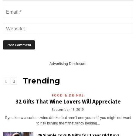
Advertising Disclosure
Trending
FOOD & DRINKS
32 Gifts That Wine Lovers Will Appreciate
September 13, 2019
If you know a serious wine drinker but aren’t one yourself, you might not want
to risk buying them that fancy looking...
26 Simple Toys & Gifts for 1 Year Old Boys