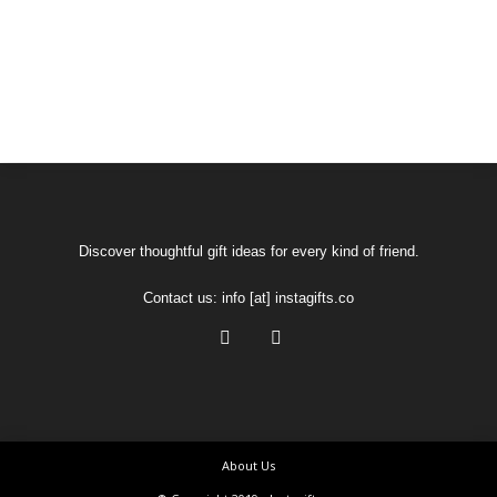
Discover thoughtful gift ideas for every kind of friend.
Contact us:
info [at] instagifts.co
About Us