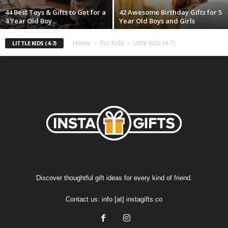
44 Best Toys & Gifts to Get for a
42 Awesome Birthday Gifts for 5
4 Year Old Boy...
Year Old Boys and Girls
Home
For Kids
Little Kids (4-7)
LITTLE KIDS (4-7)
Discover thoughtful gift ideas for every kind of friend.
Contact us:
info [at] instagifts.co