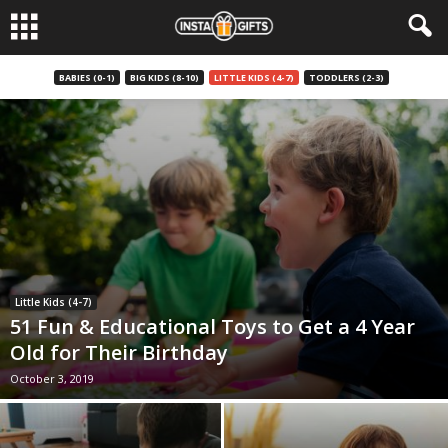
BABIES (0-1)
BIG KIDS (8-10)
LITTLE KIDS (4-7)
TODDLERS (2-3)
Little Kids (4-7)
51 Fun & Educational Toys to Get a 4 Year
Old for Their Birthday
October 3, 2019