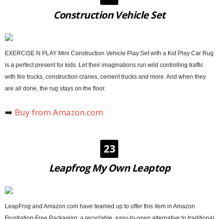
Construction Vehicle Set
EXERCISE N PLAY Mini Construction Vehicle Play Set with a Kid Play Car Rug
is a perfect present for kids. Let their imaginations run wild controlling traffic
with fire trucks, construction cranes, cement trucks and more. And when they
are all done, the rug stays on the floor.
➡️
Buy from Amazon.com
23
Leapfrog My Own Leaptop
LeapFrog and Amazon.com have teamed up to offer this item in Amazon
Frustration-Free Packaging; a recyclable, easy-to-open alternative to traditional