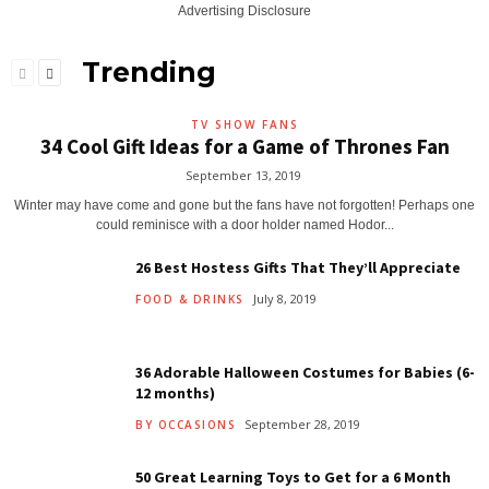
Advertising Disclosure
Trending
TV SHOW FANS
34 Cool Gift Ideas for a Game of Thrones Fan
September 13, 2019
Winter may have come and gone but the fans have not forgotten! Perhaps one
could reminisce with a door holder named Hodor...
26 Best Hostess Gifts That They’ll Appreciate
July 8, 2019
FOOD & DRINKS
36 Adorable Halloween Costumes for Babies (6-
12 months)
September 28, 2019
BY OCCASIONS
50 Great Learning Toys to Get for a 6 Month