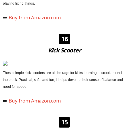
playing fixing things.
➡️
Buy from Amazon.com
16
Kick Scooter
These simple kick scooters are all the rage for kicks learning to scoot around
the block. Practical, safe, and fun, it helps develop their sense of balance and
need for speed!
➡️
Buy from Amazon.com
15