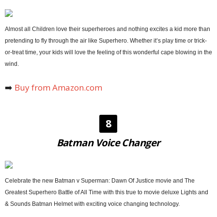
Almost all Children love their superheroes and nothing excites a kid more than
pretending to fly through the air like Superhero. Whether it’s play time or trick-
or-treat time, your kids will love the feeling of this wonderful cape blowing in the
wind.
➡️
Buy from Amazon.com
8
Batman Voice Changer
Celebrate the new Batman v Superman: Dawn Of Justice movie and The
Greatest Superhero Battle of All Time with this true to movie deluxe Lights and
& Sounds Batman Helmet with exciting voice changing technology.