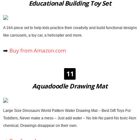
Educational Building Toy Set
A 164 piece set to help kids practice their creativity and build functional designs
like carousels, a toy car, a helicopter and more.
➡️
Buy from Amazon.com
11
Aquadoodle Drawing Mat
Large Size Dinosaurs World Pattern Water Drawing Mat – Best Gift Toys For
Toddlers, Never make a mess – Just add water – No Ink-No paint-No toxic-Non
chemical, Drawings disappear on their own.