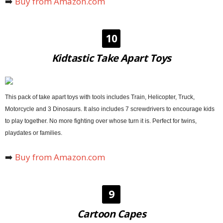
➡️
Buy from Amazon.com
10
Kidtastic Take Apart Toys
This pack of take apart toys with tools includes Train, Helicopter, Truck,
Motorcycle and 3 Dinosaurs. It also includes 7 screwdrivers to encourage kids
to play together. No more fighting over whose turn it is. Perfect for twins,
playdates or families.
➡️
Buy from Amazon.com
9
Cartoon Capes