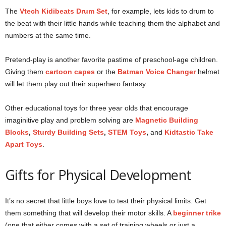
The
Vtech Kidibeats Drum Set
, for example, lets kids to drum to
the beat with their little hands while teaching them the alphabet and
numbers at the same time.
Pretend-play is another favorite pastime of preschool-age children.
Giving them
cartoon capes
or the
Batman Voice Changer
helmet
will let them play out their superhero fantasy.
Other educational toys for three year olds that encourage
imaginitive play and problem solving are
Magnetic Building
Blocks
,
Sturdy Building Sets
,
STEM Toys
,
and
Kidtastic Take
Apart Toys
.
Gifts for Physical Development
It’s no secret that little boys love to test their physical limits. Get
them something that will develop their motor skills. A
beginner
trike
(one that either comes with a set of training wheels or just a