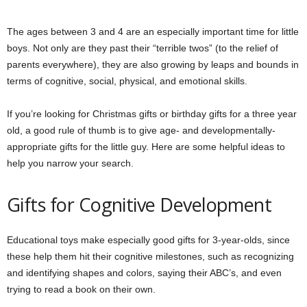
The ages between 3 and 4 are an especially important time for little
boys. Not only are they past their “terrible twos” (to the relief of
parents everywhere), they are also growing by leaps and bounds in
terms of cognitive, social, physical, and emotional skills.
If you’re looking for Christmas gifts or birthday gifts for a three year
old, a good rule of thumb is to give age- and developmentally-
appropriate gifts for the little guy. Here are some helpful ideas to
help you narrow your search.
Gifts for Cognitive Development
Educational toys make especially good gifts for 3-year-olds, since
these help them hit their cognitive milestones, such as recognizing
and identifying shapes and colors, saying their ABC’s, and even
trying to read a book on their own.