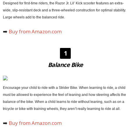
Designed for first-time riders, the Razor Jr. Lil’ Kick scooter features an extra-
wide, slip-resistant deck and a three-wheeled construction for optimal stability.
Large wheels add to the balanced ride.
➡️
Buy from Amazon.com
1
Balance Bike
Encourage your child to ride with a Strider Bike. When learning to ride, a child
must be allowed to experience the feel of leaning and how steering affects the
balance of the bike. When a child learns to ride without leaning, such as on a
tricycle or bike with training wheels, they aren’t really learning to ride at all.
➡️
Buy from Amazon.com