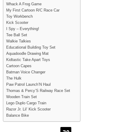
Whack A Frog Game
My First Cartoon R/C Race Car
Toy Workbench
Kick Scooter
I Spy – Everything!
Tee Ball Set
Walkie Talkies
Educational Building Toy Set
Aquadoodle Drawing Mat
Kidtastic Take Apart Toys
Cartoon Capes
Batman Voice Changer
The Hulk
Paw Patrol Launch’N Haul
Thomas & Percy’S Railway Race Set
Wooden Train Set
Lego Duplo Cargo Train
Razor Jr. Lil’ Kick Scooter
Balance Bike