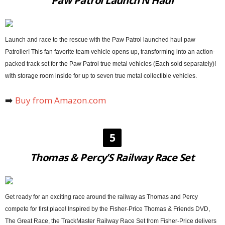
Paw Patrol Launch’N Haul
Launch and race to the rescue with the Paw Patrol launched haul paw
Patroller! This fan favorite team vehicle opens up, transforming into an action-
packed track set for the Paw Patrol true metal vehicles (Each sold separately)!
with storage room inside for up to seven true metal collectible vehicles.
➡️
Buy from Amazon.com
5
Thomas & Percy’S Railway Race Set
Get ready for an exciting race around the railway as Thomas and Percy
compete for first place! Inspired by the Fisher-Price Thomas & Friends DVD,
The Great Race, the TrackMaster Railway Race Set from Fisher-Price delivers