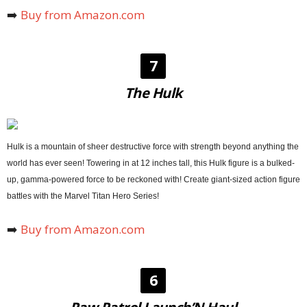
➡️
Buy from Amazon.com
7
The Hulk
Hulk is a mountain of sheer destructive force with strength beyond anything the
world has ever seen! Towering in at 12 inches tall, this Hulk figure is a bulked-
up, gamma-powered force to be reckoned with! Create giant-sized action figure
battles with the Marvel Titan Hero Series!
➡️
Buy from Amazon.com
6