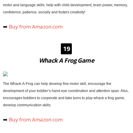
motor and language skills. help with child development, brain power, memory,
confidence, patience, socially and fosters creativity!
➡️
Buy from Amazon.com
19
Whack A Frog Game
The Whack-A-Frog can help develop fine motor skill, encourage the
development of your toddler’s hand-eye coordination and attention span. Also,
encourages toddlers to cooperate and take turns to play whack a frog game,
develop communication skills.
➡️
Buy from Amazon.com