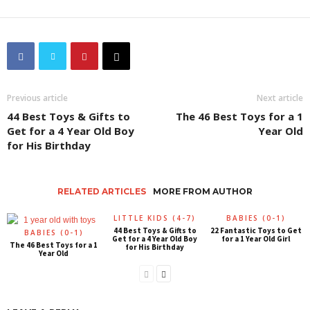
Previous article
Next article
44 Best Toys & Gifts to
The 46 Best Toys for a 1
Get for a 4 Year Old Boy
Year Old
for His Birthday
RELATED ARTICLES
MORE FROM AUTHOR
LITTLE KIDS (4-7)
BABIES (0-1)
44 Best Toys & Gifts to
22 Fantastic Toys to Get
BABIES (0-1)
Get for a 4 Year Old Boy
for a 1 Year Old Girl
The 46 Best Toys for a 1
for His Birthday
Year Old