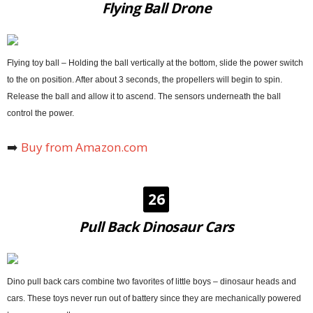
Flying Ball Drone
Flying toy ball – Holding the ball vertically at the bottom, slide the power switch
to the on position. After about 3 seconds, the propellers will begin to spin.
Release the ball and allow it to ascend. The sensors underneath the ball
control the power.
➡️
Buy from Amazon.com
26
Pull Back Dinosaur Cars
Dino pull back cars combine two favorites of little boys – dinosaur heads and
cars. These toys never run out of battery since they are mechanically powered