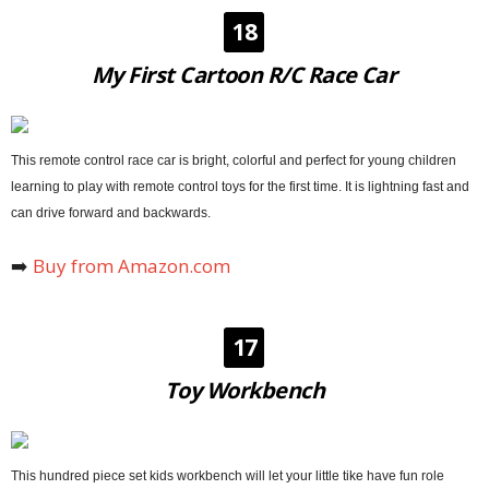
18
My First Cartoon R/C Race Car
This remote control race car is bright, colorful and perfect for young children
learning to play with remote control toys for the first time. It is lightning fast and
can drive forward and backwards.
➡️
Buy from Amazon.com
17
Toy Workbench
This hundred piece set kids workbench will let your little tike have fun role