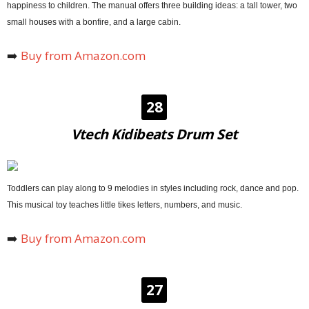
happiness to children. The manual offers three building ideas: a tall tower, two
small houses with a bonfire, and a large cabin.
➡️
Buy from Amazon.com
28
Vtech Kidibeats Drum Set
Toddlers can play along to 9 melodies in styles including rock, dance and pop.
This musical toy teaches little tikes letters, numbers, and music.
➡️
Buy from Amazon.com
27