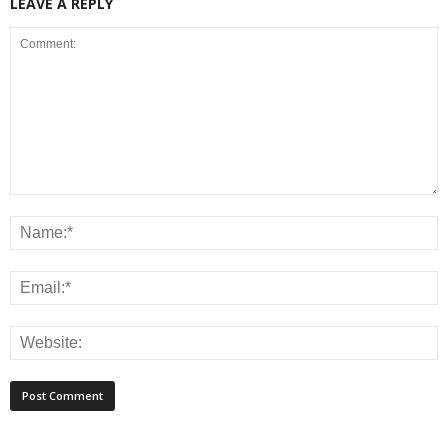
LEAVE A REPLY