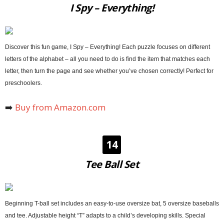
I Spy – Everything!
Discover this fun game, I Spy – Everything! Each puzzle focuses on different
letters of the alphabet – all you need to do is find the item that matches each
letter, then turn the page and see whether you’ve chosen correctly! Perfect for
preschoolers.
➡️
Buy from Amazon.com
14
Tee Ball Set
Beginning T-ball set includes an easy-to-use oversize bat, 5 oversize baseballs
and tee. Adjustable height “T” adapts to a child’s developing skills. Special