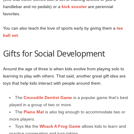
handlebar and no pedals) or a
kick scooter
are perennial
favorites.
You can also teach the love of sports early by giving them a
tee
ball set
.
Gifts for Social Development
Around the age of three is when kids evolve from playing solo to
learning to play with others. That said, another great gift idea are
toys that help kids interact with people around them.
The
Crocodile Dentist Game
is a popular game that’s best
played in a group of two or more.
The
Piano Mat
is also big enough to accommodate two or
more players.
Toys like the
Whack A Frog Game
allows kids to learn and
practice cooperation and turn-taking.