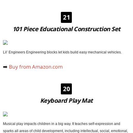
21
101 Piece Educational Construction Set
Lil’ Engineers Engineering blocks let kids build easy mechanical vehicles.
➡️
Buy from Amazon.com
20
Keyboard Play Mat
Musical play impacts children in a big way. It teaches self-expression and
sparks all areas of child development, including intellectual, social, emotional,