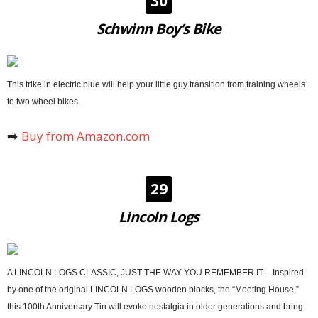
30
Schwinn Boy’s Bike
This trike in electric blue will help your little guy transition from training wheels
to two wheel bikes.
➡️
Buy from Amazon.com
29
Lincoln Logs
A LINCOLN LOGS CLASSIC, JUST THE WAY YOU REMEMBER IT – Inspired
by one of the original LINCOLN LOGS wooden blocks, the “Meeting House,”
this 100th Anniversary Tin will evoke nostalgia in older generations and bring