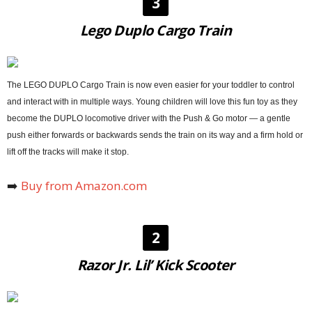
3
Lego Duplo Cargo Train
The LEGO DUPLO Cargo Train is now even easier for your toddler to control
and interact with in multiple ways. Young children will love this fun toy as they
become the DUPLO locomotive driver with the Push & Go motor — a gentle
push either forwards or backwards sends the train on its way and a firm hold or
lift off the tracks will make it stop.
➡️
Buy from Amazon.com
2
Razor Jr. Lil’ Kick Scooter