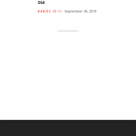
Old
September 30, 2019
BABIES (0-1)
- Advertisement -