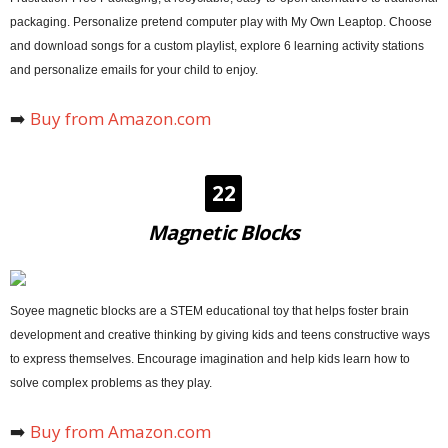
packaging. Personalize pretend computer play with My Own Leaptop. Choose
and download songs for a custom playlist, explore 6 learning activity stations
and personalize emails for your child to enjoy.
➡️
Buy from Amazon.com
22
Magnetic Blocks
Soyee magnetic blocks are a STEM educational toy that helps foster brain
development and creative thinking by giving kids and teens constructive ways
to express themselves. Encourage imagination and help kids learn how to
solve complex problems as they play.
➡️
Buy from Amazon.com