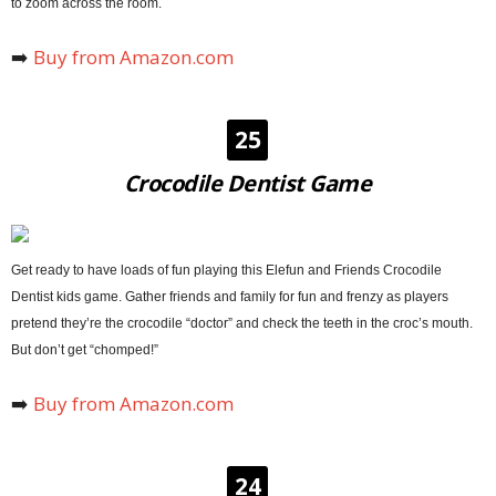
to zoom across the room.
➡️
Buy from Amazon.com
25
Crocodile Dentist Game
Get ready to have loads of fun playing this Elefun and Friends Crocodile
Dentist kids game. Gather friends and family for fun and frenzy as players
pretend they’re the crocodile “doctor” and check the teeth in the croc’s mouth.
But don’t get “chomped!”
➡️
Buy from Amazon.com
24