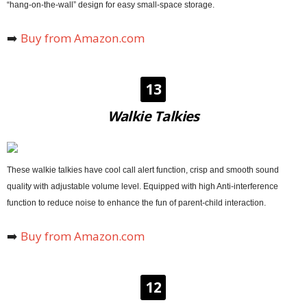
“hang-on-the-wall” design for easy small-space storage.
➡️
Buy from Amazon.com
13
Walkie Talkies
These walkie talkies have cool call alert function, crisp and smooth sound
quality with adjustable volume level. Equipped with high Anti-interference
function to reduce noise to enhance the fun of parent-child interaction.
➡️
Buy from Amazon.com
12