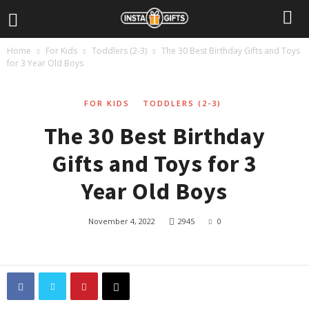
Home
For Kids
Toddlers (2-3)
The 30 Best Birthday Gifts and Toys
for 3 Year Old Boys
FOR KIDS
TODDLERS (2-3)
The 30 Best Birthday
Gifts and Toys for 3
Year Old Boys
November 4, 2022
2945
0