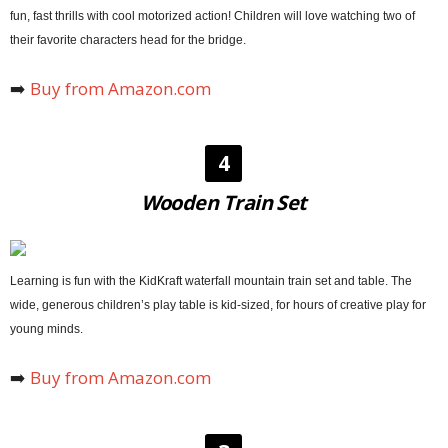
fun, fast thrills with cool motorized action! Children will love watching two of
their favorite characters head for the bridge.
➡️
Buy from Amazon.com
4
Wooden Train Set
Learning is fun with the KidKraft waterfall mountain train set and table. The
wide, generous children’s play table is kid-sized, for hours of creative play for
young minds.
➡️
Buy from Amazon.com