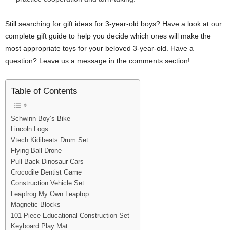
Still searching for gift ideas for 3-year-old boys? Have a look at our
complete gift guide to help you decide which ones will make the
most appropriate toys for your beloved 3-year-old. Have a
question? Leave us a message in the comments section!
Table of Contents
Schwinn Boy’s Bike
Lincoln Logs
Vtech Kidibeats Drum Set
Flying Ball Drone
Pull Back Dinosaur Cars
Crocodile Dentist Game
Construction Vehicle Set
Leapfrog My Own Leaptop
Magnetic Blocks
101 Piece Educational Construction Set
Keyboard Play Mat