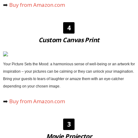
➡️
Buy from Amazon.com
4
Custom Canvas Print
Your Picture Sets the Mood: a harmonious sense of well-being or an artwork for
inspiration – your pictures can be calming or they can unlock your imagination.
Bring your guests to tears of laughter or amaze them with an eye-catcher
depending on your chosen image.
➡️
Buy from Amazon.com
3
Movie Projector