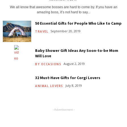
We all know that awesome bosses are hard to come by. If you have an
amazing boss, it’s not hard to say...
50 Essential Gifts for People Who Like to Camp
September 20, 2019
TRAVEL
Baby Shower Gift Ideas Any Soon-to-be Mom
Will Love
August 2, 2019
BY OCCASIONS
32 Must-Have Gifts for Corgi Lovers
July 8, 2019
ANIMAL LOVERS
- Advertisement -