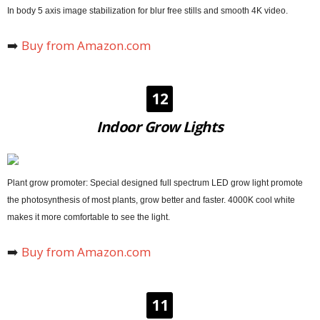
In body 5 axis image stabilization for blur free stills and smooth 4K video.
➡️
Buy from Amazon.com
12
Indoor Grow Lights
Plant grow promoter: Special designed full spectrum LED grow light promote
the photosynthesis of most plants, grow better and faster. 4000K cool white
makes it more comfortable to see the light.
➡️
Buy from Amazon.com
11