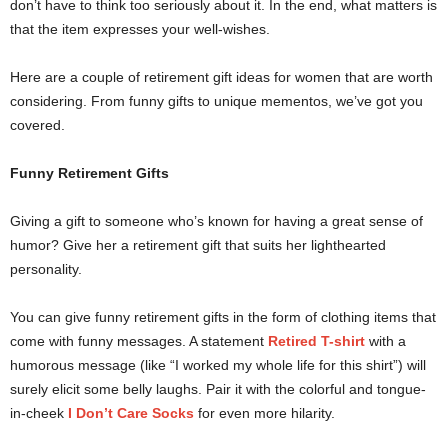
don’t have to think too seriously about it. In the end, what matters is
that the item expresses your well-wishes.
Here are a couple of retirement gift ideas for women that are worth
considering. From funny gifts to unique mementos, we’ve got you
covered.
Funny Retirement Gifts
Giving a gift to someone who’s known for having a great sense of
humor? Give her a retirement gift that suits her lighthearted
personality.
You can give funny retirement gifts in the form of clothing items that
come with funny messages. A statement
Retired T-shirt
with a
humorous message (like “I worked my whole life for this shirt”) will
surely elicit some belly laughs. Pair it with the colorful and tongue-
in-cheek
I Don’t Care Socks
for even more hilarity.