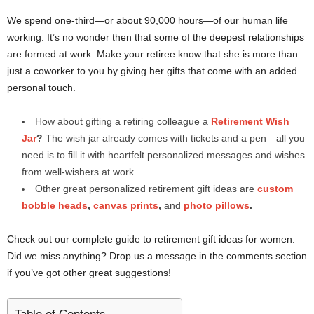
We spend one-third—or about 90,000 hours—of our human life
working. It’s no wonder then that some of the deepest relationships
are formed at work. Make your retiree know that she is more than
just a coworker to you by giving her gifts that come with an added
personal touch.
How about gifting a retiring colleague a
Retirement Wish
Jar
?
The wish jar already comes with tickets and a pen—all you
need is to fill it with heartfelt personalized messages and wishes
from well-wishers at work.
Other great personalized retirement gift ideas are
custom
bobble heads
,
canvas prints
,
and
photo pillows
.
Check out our complete guide to retirement gift ideas for women.
Did we miss anything? Drop us a message in the comments section
if you’ve got other great suggestions!