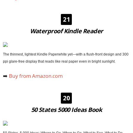
21
Waterproof Kindle Reader
The thinnest, lightest Kindle Paperwhite yet—with a flush-front design and 300
ppi glare-free display that reads like real paper even in bright sunlight.
➡️
Buy from Amazon.com
20
50 States 5000 Ideas Book
50 States, 5,000 Ideas: Where to Go, When to Go, What to See, What to Do.