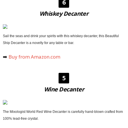
6
Whiskey Decanter
Sail the seas and drink your spirits with this whiskey decanter, this Beautiful
Ship Decanter is a novelty for any table or bar.
➡️
Buy from Amazon.com
5
Wine Decanter
The Mixologist World Red Wine Decanter is carefully hand-blown crafted from
100% lead-free crystal.