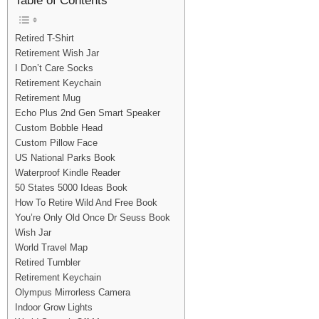
Table of Contents
Retired T-Shirt
Retirement Wish Jar
I Don’t Care Socks
Retirement Keychain
Retirement Mug
Echo Plus 2nd Gen Smart Speaker
Custom Bobble Head
Custom Pillow Face
US National Parks Book
Waterproof Kindle Reader
50 States 5000 Ideas Book
How To Retire Wild And Free Book
You’re Only Old Once Dr Seuss Book
Wish Jar
World Travel Map
Retired Tumbler
Retirement Keychain
Olympus Mirrorless Camera
Indoor Grow Lights