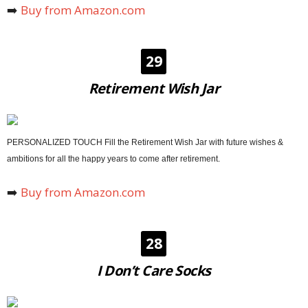
➡️
Buy from Amazon.com
29
Retirement Wish Jar
PERSONALIZED TOUCH Fill the Retirement Wish Jar with future wishes &
ambitions for all the happy years to come after retirement.
➡️
Buy from Amazon.com
28
I Don’t Care Socks