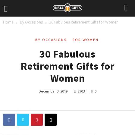
Home
By Occasions
30 Fabulous Retirement Gifts for Women
BY OCCASIONS
FOR WOMEN
30 Fabulous
Retirement Gifts for
Women
December 3, 2019
2903
0