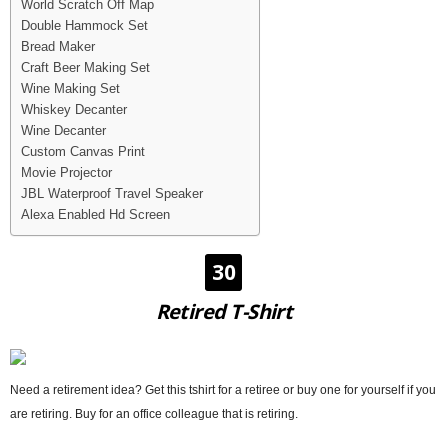
World Scratch Off Map
Double Hammock Set
Bread Maker
Craft Beer Making Set
Wine Making Set
Whiskey Decanter
Wine Decanter
Custom Canvas Print
Movie Projector
JBL Waterproof Travel Speaker
Alexa Enabled Hd Screen
30
Retired T-Shirt
Need a retirement idea? Get this tshirt for a retiree or buy one for yourself if you
are retiring. Buy for an office colleague that is retiring.