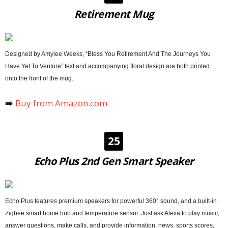
Retirement Mug
Designed by Amylee Weeks, “Bless You Retirement And The Journeys You
Have Yet To Venture” text and accompanying floral design are both printed
onto the front of the mug.
➡️
Buy from Amazon.com
25
Echo Plus 2nd Gen Smart Speaker
Echo Plus features premium speakers for powerful 360° sound, and a built-in
Zigbee smart home hub and temperature sensor. Just ask Alexa to play music,
answer questions, make calls, and provide information, news, sports scores,