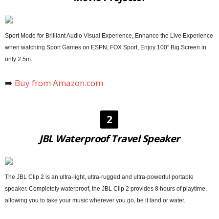
Sport Mode for Brilliant Audio Visual Experience, Enhance the Live Experience
when watching Sport Games on ESPN, FOX Sport, Enjoy 100″ Big Screen in
only 2.5m.
➡️
Buy from Amazon.com
2
JBL Waterproof Travel Speaker
The JBL Clip 2 is an ultra-light, ultra-rugged and ultra-powerful portable
speaker. Completely waterproof, the JBL Clip 2 provides 8 hours of playtime,
allowing you to take your music wherever you go, be it land or water.