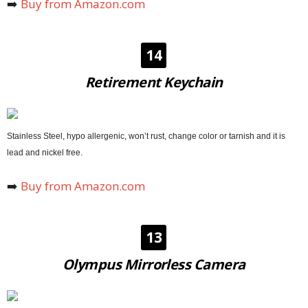
➡️
Buy from Amazon.com
14
Retirement Keychain
Stainless Steel, hypo allergenic, won’t rust, change color or tarnish and it is
lead and nickel free.
➡️
Buy from Amazon.com
13
Olympus Mirrorless Camera