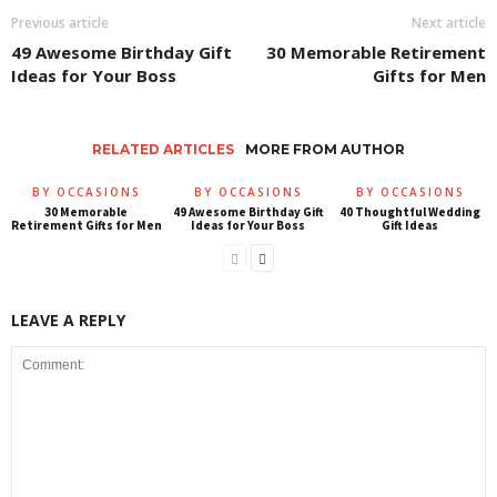
Previous article
Next article
49 Awesome Birthday Gift
30 Memorable Retirement
Ideas for Your Boss
Gifts for Men
RELATED ARTICLES
MORE FROM AUTHOR
BY OCCASIONS
BY OCCASIONS
BY OCCASIONS
30 Memorable
49 Awesome Birthday Gift
40 Thoughtful Wedding
Retirement Gifts for Men
Ideas for Your Boss
Gift Ideas
LEAVE A REPLY