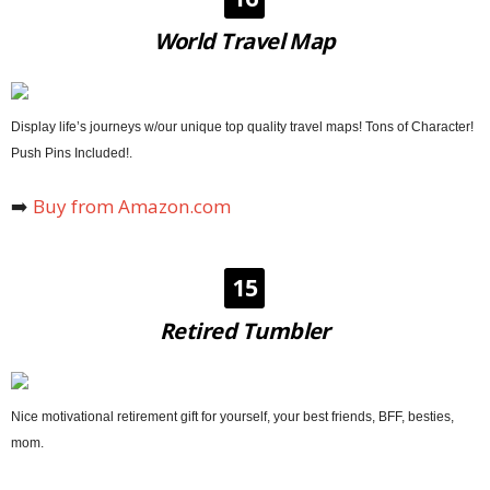
World Travel Map
Display life’s journeys w/our unique top quality travel maps! Tons of Character!
Push Pins Included!.
➡️
Buy from Amazon.com
15
Retired Tumbler
Nice motivational retirement gift for yourself, your best friends, BFF, besties,
mom.