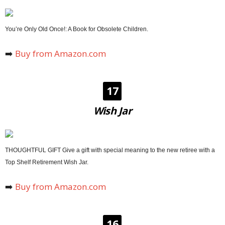
You’re Only Old Once!: A Book for Obsolete Children.
➡️
Buy from Amazon.com
17
Wish Jar
THOUGHTFUL GIFT Give a gift with special meaning to the new retiree with a
Top Shelf Retirement Wish Jar.
➡️
Buy from Amazon.com
16