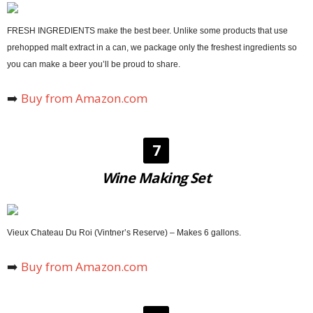
FRESH INGREDIENTS make the best beer. Unlike some products that use
prehopped malt extract in a can, we package only the freshest ingredients so
you can make a beer you’ll be proud to share.
➡️
Buy from Amazon.com
7
Wine Making Set
Vieux Chateau Du Roi (Vintner’s Reserve) – Makes 6 gallons.
➡️
Buy from Amazon.com