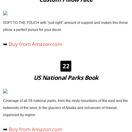
SOFT TO THE TOUCH with “just right” amount of support and makes this throw
pillow a perfect pizazz for your decor.
➡️
Buy from Amazon.com
22
US National Parks Book
Coverage of all 59 national parks, from the misty mountains of the east and the
redwoods of the west, to the glaciers of Alaska and volcanoes of Hawaii,
organized by region.
➡️
Buy from Amazon.com