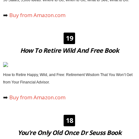
➡️
Buy from Amazon.com
19
How To Retire Wild And Free Book
How to Retire Happy, Wild, and Free: Retirement Wisdom That You Won’t Get
from Your Financial Advisor.
➡️
Buy from Amazon.com
18
You’re Only Old Once Dr Seuss Book