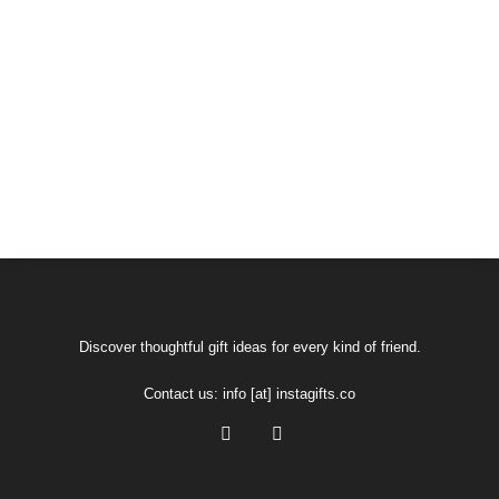
Discover thoughtful gift ideas for every kind of friend.
Contact us:
info [at] instagifts.co