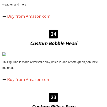
weather, and more.
➡️
Buy from Amazon.com
24
Custom Bobble Head
This figurine is made of versatile clay,which is kind of safe,green,non-toxic
material.
➡️
Buy from Amazon.com
23
Custom Pillow Face