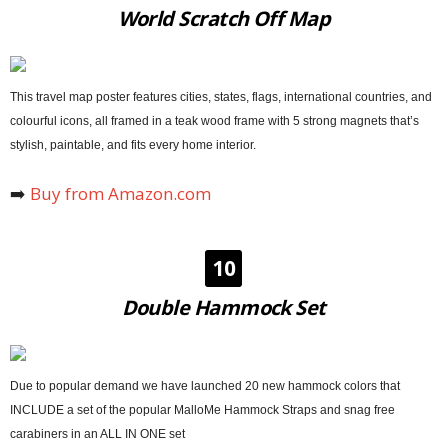
World Scratch Off Map
This travel map poster features cities, states, flags, international countries, and
colourful icons, all framed in a teak wood frame with 5 strong magnets that’s
stylish, paintable, and fits every home interior.
➡️
Buy from Amazon.com
10
Double Hammock Set
Due to popular demand we have launched 20 new hammock colors that
INCLUDE a set of the popular MalloMe Hammock Straps and snag free
carabiners in an ALL IN ONE set