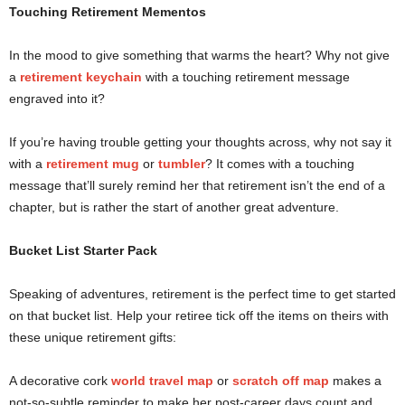
Touching Retirement Mementos
In the mood to give something that warms the heart? Why not give
a
retirement keychain
with a touching retirement message
engraved into it?
If you’re having trouble getting your thoughts across, why not say it
with a
retirement mug
or
tumbler
? It comes with a touching
message that’ll surely remind her that retirement isn’t the end of a
chapter, but is rather the start of another great adventure.
Bucket List Starter Pack
Speaking of adventures, retirement is the perfect time to get started
on that bucket list. Help your retiree tick off the items on theirs with
these unique retirement gifts:
A decorative cork
world travel map
or
scratch off map
makes a
not-so-subtle reminder to make her post-career days count and