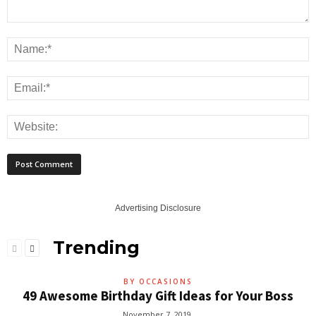
Advertising Disclosure
Trending
BY OCCASIONS
49 Awesome Birthday Gift Ideas for Your Boss
November 7, 2019