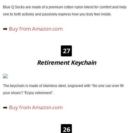
Blue Q Socks are made of a premium cotton nylon blend for comfort and help
one to both actively and passively express how you truly feel inside.
➡️
Buy from Amazon.com
27
Retirement Keychain
The keychain is made of stainless steel, engraved with “No one can ever fill
your shoes”/ “Enjoy retirement”.
➡️
Buy from Amazon.com
26