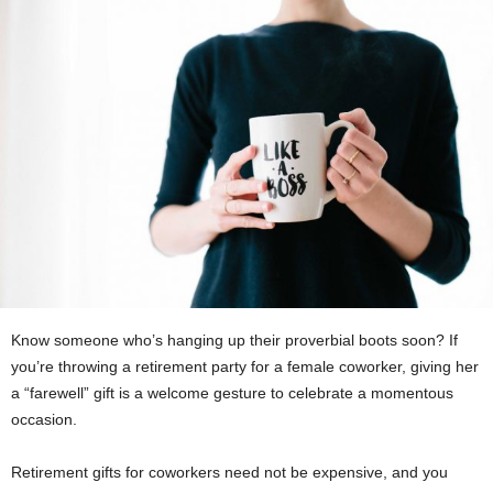
Know someone who’s hanging up their proverbial boots soon? If
you’re throwing a retirement party for a female coworker, giving her
a “farewell” gift is a welcome gesture to celebrate a momentous
occasion.
Retirement gifts for coworkers need not be expensive, and you