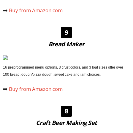
➡️
Buy from Amazon.com
9
Bread Maker
16 preprogrammed menu options, 3 crust colors, and 3 loaf sizes offer over
100 bread, dough/pizza dough, sweet cake and jam choices.
➡️
Buy from Amazon.com
8
Craft Beer Making Set