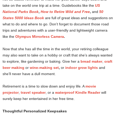
take on the world one trip at a time. Guidebooks like the
US
National Parks Book
,
How to Retire Wild and Free
,
and
50
States 5000 Ideas Book
are full of great ideas and suggestions on
what to do and where to go. Don’t forget to document those road
trips and adventures with a user-friendly and lightweight camera
like the
Olympus Mirrorless Camera
.
Now that she has all the time in the world, your retiring colleague
may also want to take on a hobby or craft that she’s always wanted
to explore, like gardening or baking. Give her a
bread maker
,
craft
beer making
or
wine-making set
,
or
indoor grow lights
and
she’ll never have a dull moment.
Retirement is a time to slow down and enjoy life. A
movie
projector
,
travel speaker
, or a
waterproof Kindle Reader
will
surely keep her entertained in her free time.
Thoughtful Personalized Keepsakes