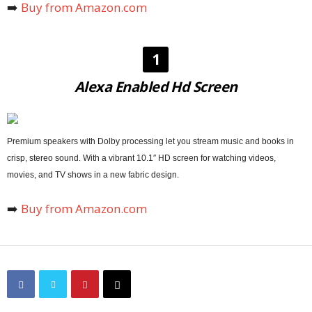
➡️
Buy from Amazon.com
1
Alexa Enabled Hd Screen
Premium speakers with Dolby processing let you stream music and books in
crisp, stereo sound. With a vibrant 10.1″ HD screen for watching videos,
movies, and TV shows in a new fabric design.
➡️
Buy from Amazon.com