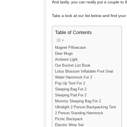
And lastly, you can really put a couple to 
Take a look at our list below and find your 
Table of Contents
Magnet Pillowcase
Deer Mugs
Ambient Light
Our Bucket List Book
Lotus Blossom Inflatable Pool Seat
Water Hammock For 2
Pop Up Tent For 2
Sleeping Bag For 2
Sleeping Pad For 2
Mummy Sleeping Bag For 2
Ultralight 2 Person Backpacking Tent
2 Person Standing Hammock
Picnic Backpack
Electric Wine Set