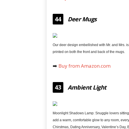
44
Deer Mugs
Our deer design embellished with Mr. and Mrs. is
printed on both the front and back of the mugs.
➡️
Buy from Amazon.com
43
Ambient Light
Moonlight Shadows Lamp: Snuggle lovers sitting
add a warm, comfortable glow to any room, every
Chirstmas, Dating Anniversary, Valentine’s Day, 