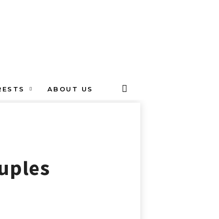
RESTS
ABOUT US
ouples