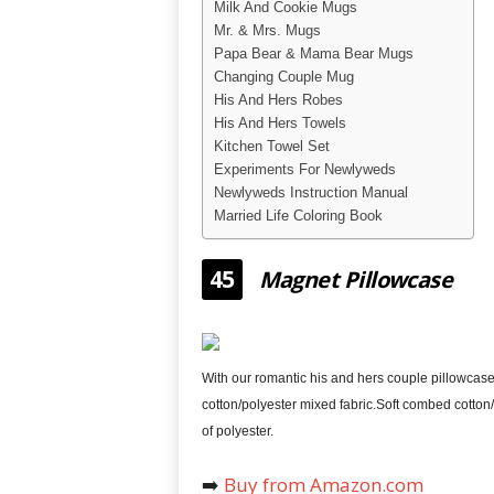
Milk And Cookie Mugs
Mr. & Mrs. Mugs
Papa Bear & Mama Bear Mugs
Changing Couple Mug
His And Hers Robes
His And Hers Towels
Kitchen Towel Set
Experiments For Newlyweds
Newlyweds Instruction Manual
Married Life Coloring Book
45
Magnet Pillowcase
With our romantic his and hers couple pillowcases
cotton/polyester mixed fabric.Soft combed cotton/ 
of polyester.
➡️
Buy from Amazon.com