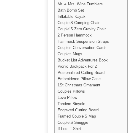
Mr. & Mrs. Wine Tumblers
Bath Bomb Set
Inflatable Kayak
Couple’S Camping Chair
Couple’S Zero Gravity Chair
2 Person Hammock
Hammock Suspension Straps
Couples Conversation Cards
Couples Mugs
Bucket List Adventures Book
Picnic Backpack For 2
Personalized Cutting Board
Embroidered Pillow Case
1St Christmas Ornament
Couples Pillows
Love Pillow
Tandem Bicycle
Engraved Cutting Board
Framed Couple’S Map
Couple’S Snuggie
If Lost T-Shirt