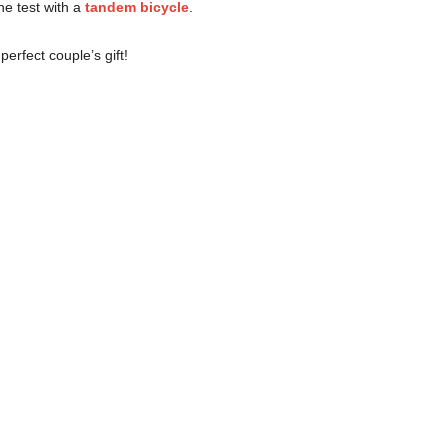
the test with a
tandem bicycle
.
perfect couple’s gift!