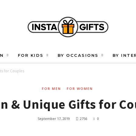
EN
FOR KIDS
BY OCCASIONS
BY INTE
ts for Couples
FOR MEN
FOR WOMEN
n & Unique Gifts for C
September 17, 2019
2756
0