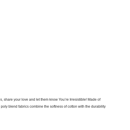
, share your love and let them know You’re Irresistible! Made of
poly blend fabrics combine the softness of cotton with the durability