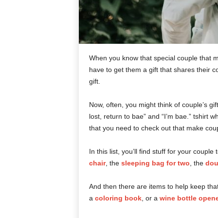
When you know that special couple that ma
have to get them a gift that shares their 
gift.
Now, often, you might think of couple’s gi
lost, return to bae” and “I’m bae.” tshirt 
that you need to check out that make coupl
In this list, you’ll find stuff for your coup
chair
, the
sleeping bag for two
, the
dou
And then there are items to help keep that
a
coloring book
, or a
wine bottle opene