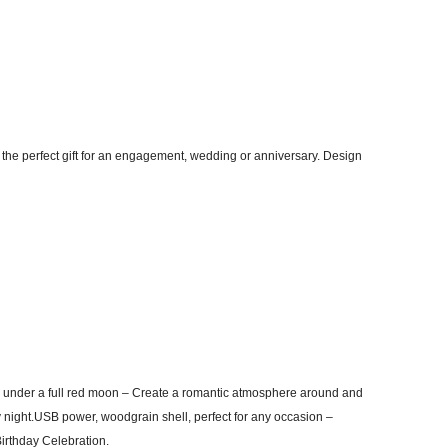
 the perfect gift for an engagement, wedding or anniversary. Design
 under a full red moon – Create a romantic atmosphere around and
 night.USB power, woodgrain shell, perfect for any occasion –
Birthday Celebration.