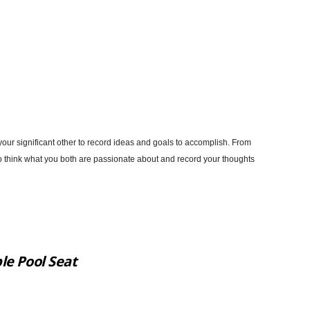
 your significant other to record ideas and goals to accomplish. From
to think what you both are passionate about and record your thoughts
le Pool Seat