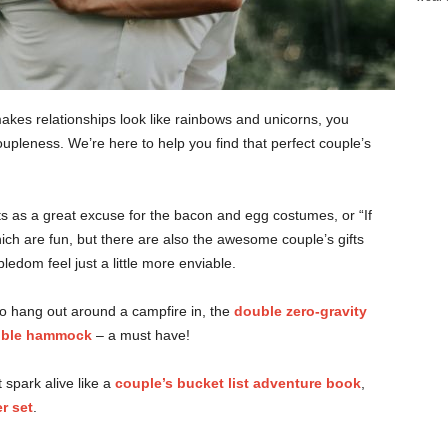
kes relationships look like rainbows and unicorns, you
coupleness. We’re here to help you find that perfect couple’s
fts as a great excuse for the bacon and egg costumes, or “If
which are fun, but there are also the awesome couple’s gifts
edom feel just a little more enviable.
le to hang out around a campfire in, the
double zero-gravity
ble hammock
– a must have!
 spark alive like a
couple’s bucket list adventure book
,
r set
.