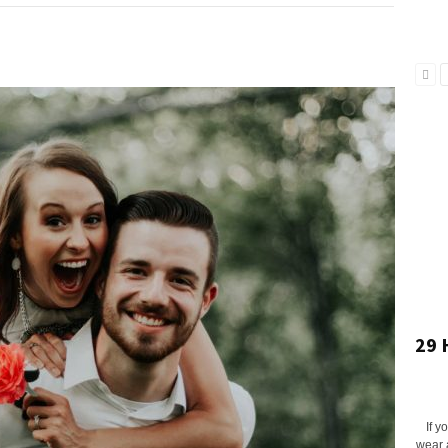
29 
If y
wear 