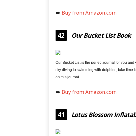
➡️
Buy from Amazon.com
42
Our Bucket List Book
Our Bucket List is the perfect journal for you and
sky diving to swimming with dolphins, take time 
on this journal.
➡️
Buy from Amazon.com
41
Lotus Blossom Inflatab