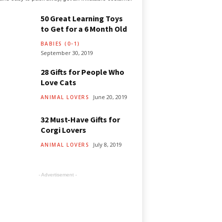
50 Great Learning Toys
to Get for a 6 Month Old
BABIES (0-1)
September 30, 2019
28 Gifts for People Who
Love Cats
June 20, 2019
ANIMAL LOVERS
32 Must-Have Gifts for
Corgi Lovers
July 8, 2019
ANIMAL LOVERS
- Advertisement -