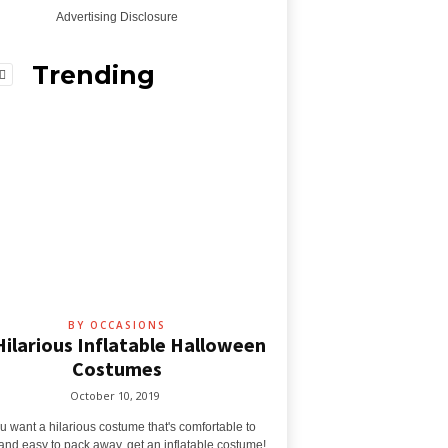
Advertising Disclosure
Trending
BY OCCASIONS
Hilarious Inflatable Halloween
Costumes
October 10, 2019
ou want a hilarious costume that's comfortable to
and easy to pack away, get an inflatable costume!