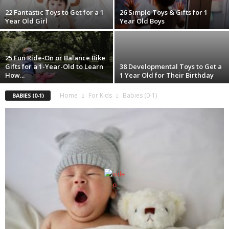
22 Fantastic Toys to Get for a 1
26 Simple Toys & Gifts for 1
Year Old Girl
Year Old Boys
25 Fun Ride-On or Balance Bike
Gifts for a 1-Year-Old to Learn
38 Developmental Toys to Get a
How...
1 Year Old for Their Birthday
Home
For Kids
Babies (0-1)
BABIES (0-1)