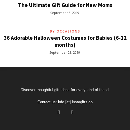
The Ultimate Gift Guide for New Moms
September 8, 2019
BY OCCASIONS
36 Adorable Halloween Costumes for Babies (6-12
months)
September 28, 2019
Discover thoughtful gift ideas for every kind of friend.
Contact us:
info [at] instagifts.co