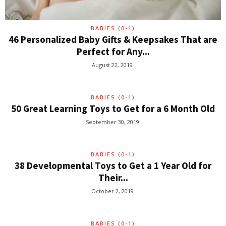
BABIES (0-1)
46 Personalized Baby Gifts & Keepsakes That are
Perfect for Any...
August 22, 2019
BABIES (0-1)
50 Great Learning Toys to Get for a 6 Month Old
September 30, 2019
BABIES (0-1)
38 Developmental Toys to Get a 1 Year Old for
Their...
October 2, 2019
BABIES (0-1)