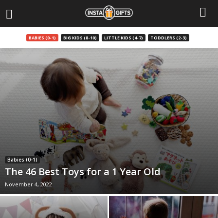
BABIES (0-1)
BIG KIDS (8-10)
LITTLE KIDS (4-7)
TODDLERS (2-3)
Babies (0-1)
The 46 Best Toys for a 1 Year Old
November 4, 2022