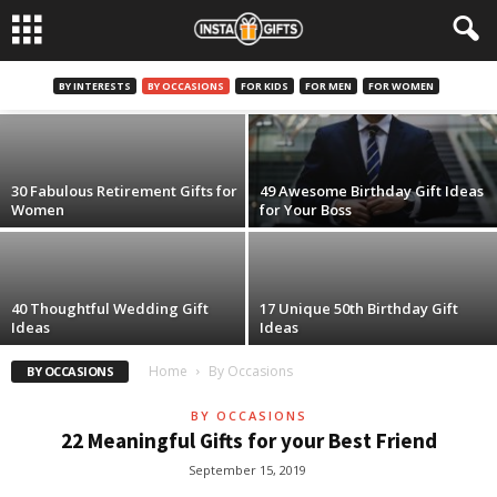
By Occasions
30 Memorable Retirement Gifts for Men
BY INTERESTS
BY OCCASIONS
FOR KIDS
FOR MEN
FOR WOMEN
December 4, 2019
30 Fabulous Retirement Gifts for
49 Awesome Birthday Gift Ideas
Women
for Your Boss
40 Thoughtful Wedding Gift
17 Unique 50th Birthday Gift
Ideas
Ideas
Home
By Occasions
BY OCCASIONS
BY OCCASIONS
22 Meaningful Gifts for your Best Friend
September 15, 2019