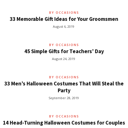
BY OCCASIONS
33 Memorable Gift Ideas for Your Groomsmen
August 6, 2019
BY OCCASIONS
45 Simple Gifts for Teachers’ Day
August 24, 2019
BY OCCASIONS
33 Men’s Halloween Costumes That Will Steal the
Party
September 28, 2019
BY OCCASIONS
14 Head-Turning Halloween Costumes for Couples