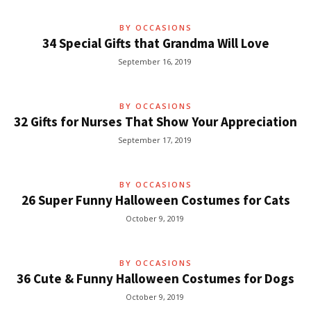
BY OCCASIONS
34 Special Gifts that Grandma Will Love
September 16, 2019
BY OCCASIONS
32 Gifts for Nurses That Show Your Appreciation
September 17, 2019
BY OCCASIONS
26 Super Funny Halloween Costumes for Cats
October 9, 2019
BY OCCASIONS
36 Cute & Funny Halloween Costumes for Dogs
October 9, 2019