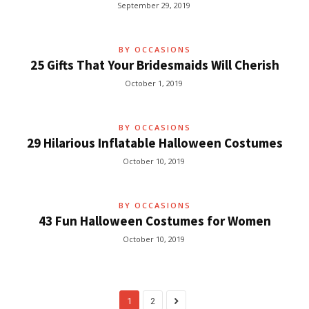
September 29, 2019
BY OCCASIONS
25 Gifts That Your Bridesmaids Will Cherish
October 1, 2019
BY OCCASIONS
29 Hilarious Inflatable Halloween Costumes
October 10, 2019
BY OCCASIONS
43 Fun Halloween Costumes for Women
October 10, 2019
1
2