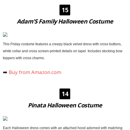
15
Adam’S Family Halloween Costume
This Friday costume features a creepy black velvet dress with cross buttons,
white collar and cross screen-printed details on lapel. Includes stocking bow
toppers with cross charms.
➡️
Buy from Amazon.com
14
Pinata Halloween Costume
Each Halloween dress comes with an attached hood adorned with matching