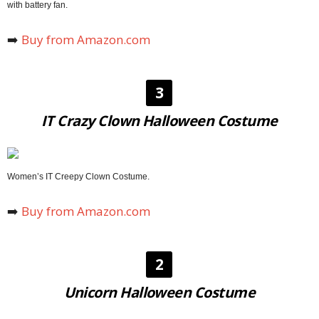
with battery fan.
➡️
Buy from Amazon.com
3
IT Crazy Clown Halloween Costume
Women’s IT Creepy Clown Costume.
➡️
Buy from Amazon.com
2
Unicorn Halloween Costume