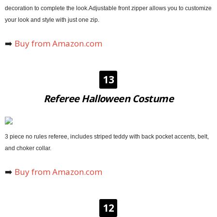
decoration to complete the look.Adjustable front zipper allows you to customize
your look and style with just one zip.
➡️
Buy from Amazon.com
13
Referee Halloween Costume
3 piece no rules referee, includes striped teddy with back pocket accents, belt,
and choker collar.
➡️
Buy from Amazon.com
12