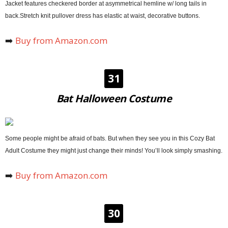
Jacket features checkered border at asymmetrical hemline w/ long tails in
back.Stretch knit pullover dress has elastic at waist, decorative buttons.
➡️
Buy from Amazon.com
31
Bat Halloween Costume
Some people might be afraid of bats. But when they see you in this Cozy Bat
Adult Costume they might just change their minds! You’ll look simply smashing.
➡️
Buy from Amazon.com
30