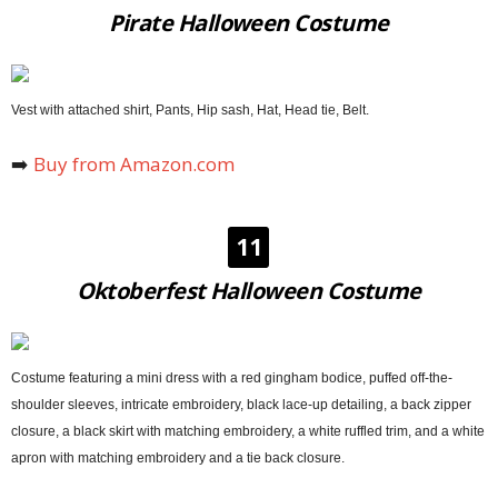
Pirate Halloween Costume
Vest with attached shirt, Pants, Hip sash, Hat, Head tie, Belt.
➡️
Buy from Amazon.com
11
Oktoberfest Halloween Costume
Costume featuring a mini dress with a red gingham bodice, puffed off-the-
shoulder sleeves, intricate embroidery, black lace-up detailing, a back zipper
closure, a black skirt with matching embroidery, a white ruffled trim, and a white
apron with matching embroidery and a tie back closure.