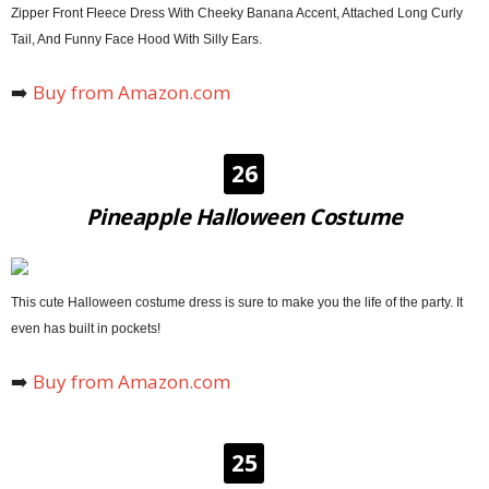
Zipper Front Fleece Dress With Cheeky Banana Accent, Attached Long Curly
Tail, And Funny Face Hood With Silly Ears.
➡️
Buy from Amazon.com
26
Pineapple Halloween Costume
This cute Halloween costume dress is sure to make you the life of the party. It
even has built in pockets!
➡️
Buy from Amazon.com
25