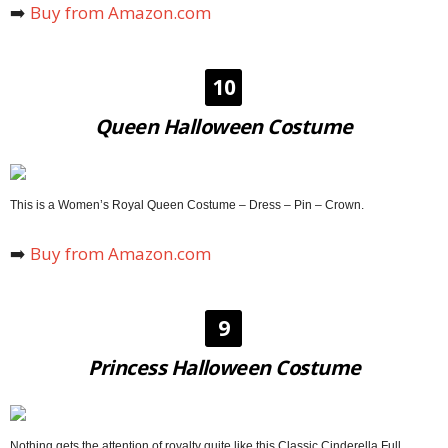
➡️
Buy from Amazon.com
10
Queen Halloween Costume
This is a Women’s Royal Queen Costume – Dress – Pin – Crown.
➡️
Buy from Amazon.com
9
Princess Halloween Costume
Nothing gets the attention of royalty quite like this Classic Cinderella Full