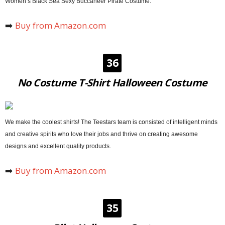
Women’s Black Sea Sexy Buccaneer Pirate Costume.
➡️
Buy from Amazon.com
36
No Costume T-Shirt Halloween Costume
We make the coolest shirts! The Teestars team is consisted of intelligent minds
and creative spirits who love their jobs and thrive on creating awesome
designs and excellent quality products.
➡️
Buy
from
Amazon.com
35