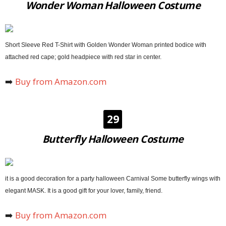
Wonder Woman Halloween Costume
Short Sleeve Red T-Shirt with Golden Wonder Woman printed bodice with
attached red cape; gold headpiece with red star in center.
➡️
Buy from Amazon.com
29
Butterfly Halloween Costume
it is a good decoration for a party halloween Carnival Some butterfly wings with
elegant MASK. It is a good gift for your lover, family, friend.
➡️
Buy from Amazon.com