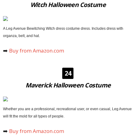
Witch Halloween Costume
A Leg Avenue Bewitching Witch dress costume dress. Includes dress with
organza, belt, and hat.
➡️
Buy from Amazon.com
24
Maverick Halloween Costume
Whether you are a professional, recreational user, or even casual, Leg Avenue
will fit the mold for all types of people.
➡️
Buy from Amazon.com