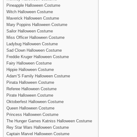
Pineapple Halloween Costume
Witch Halloween Costume
Maverick Halloween Costume
Mary Poppins Halloween Costume
Sailor Halloween Costume
Miss Officer Halloween Costume
Ladybug Halloween Costume
Sad Clown Halloween Costume
Freddie Kruger Halloween Costume
Fairy Halloween Costume
Hippie Halloween Costume
Adam’S Family Halloween Costume
Pinata Halloween Costume
Referee Halloween Costume
Pirate Halloween Costume
Oktoberfest Halloween Costume
Queen Halloween Costume
Princess Halloween Costume
The Hunger Games Katniss Halloween Costume
Rey Star Wars Halloween Costume
Captain Marvel Halloween Costume