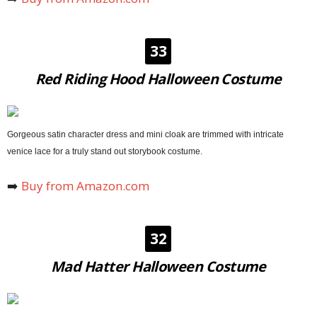
33
Red Riding Hood Halloween Costume
Gorgeous satin character dress and mini cloak are trimmed with intricate
venice lace for a truly stand out storybook costume.
➡️
Buy from Amazon.com
32
Mad Hatter Halloween Costume