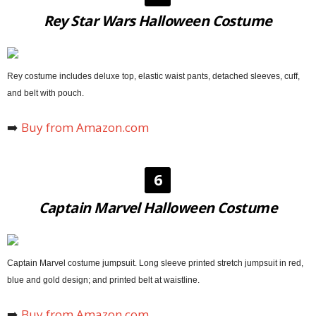
Rey Star Wars Halloween Costume
Rey costume includes deluxe top, elastic waist pants, detached sleeves, cuff,
and belt with pouch.
➡️
Buy from Amazon.com
6
Captain Marvel Halloween Costume
Captain Marvel costume jumpsuit. Long sleeve printed stretch jumpsuit in red,
blue and gold design; and printed belt at waistline.
➡️
Buy from Amazon.com