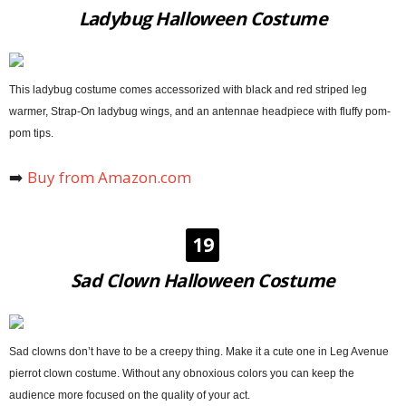
Ladybug Halloween Costume
This ladybug costume comes accessorized with black and red striped leg
warmer, Strap-On ladybug wings, and an antennae headpiece with fluffy pom-
pom tips.
➡️
Buy from Amazon.com
19
Sad Clown Halloween Costume
Sad clowns don’t have to be a creepy thing. Make it a cute one in Leg Avenue
pierrot clown costume. Without any obnoxious colors you can keep the
audience more focused on the quality of your act.