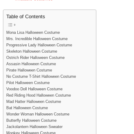
Table of Contents
Mona Lisa Halloween Costume
Mrs. Incredible Halloween Costume
Progressive Lady Halloween Costume
Skeleton Halloween Costume
Ostrich Rider Halloween Costume
Assasin Halloween Costume
Pirate Halloween Costume
No Costume T-Shirt Halloween Costume
Pilot Halloween Costume
Voodoo Doll Halloween Costume
Red Riding Hood Halloween Costume
Mad Hatter Halloween Costume
Bat Halloween Costume
Wonder Woman Halloween Costume
Butterfly Halloween Costume
Jackolantern Halloween Sweater
Monkey Halloween Costume