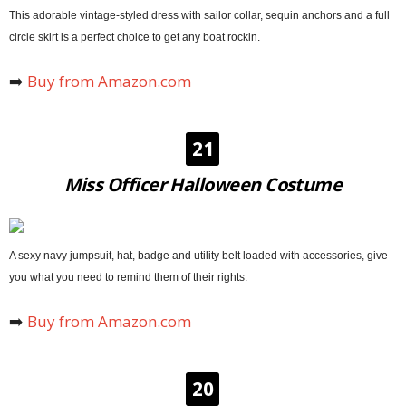
This adorable vintage-styled dress with sailor collar, sequin anchors and a full
circle skirt is a perfect choice to get any boat rockin.
➡️
Buy from Amazon.com
21
Miss Officer Halloween Costume
A sexy navy jumpsuit, hat, badge and utility belt loaded with accessories, give
you what you need to remind them of their rights.
➡️
Buy from Amazon.com
20