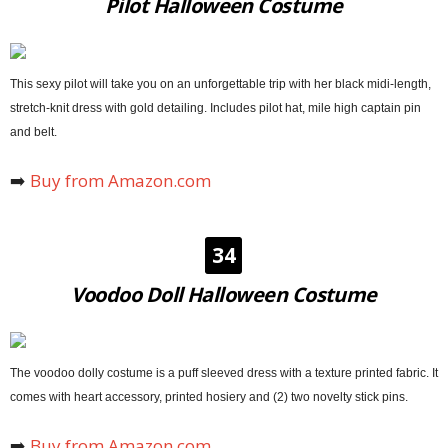
Pilot Halloween Costume
This sexy pilot will take you on an unforgettable trip with her black midi-length,
stretch-knit dress with gold detailing. Includes pilot hat, mile high captain pin
and belt.
➡️
Buy from Amazon.com
34
Voodoo Doll Halloween Costume
The voodoo dolly costume is a puff sleeved dress with a texture printed fabric. It
comes with heart accessory, printed hosiery and (2) two novelty stick pins.
➡️
Buy from Amazon.com