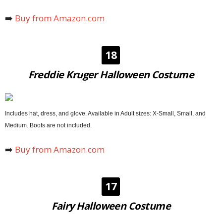
➡️
Buy from Amazon.com
18
Freddie Kruger Halloween Costume
Includes hat, dress, and glove. Available in Adult sizes: X-Small, Small, and
Medium. Boots are not included.
➡️
Buy from Amazon.com
17
Fairy Halloween Costume