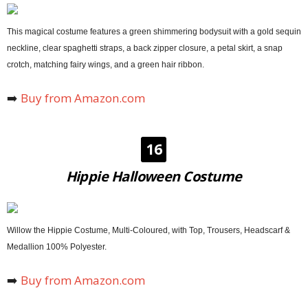
This magical costume features a green shimmering bodysuit with a gold sequin
neckline, clear spaghetti straps, a back zipper closure, a petal skirt, a snap
crotch, matching fairy wings, and a green hair ribbon.
➡️
Buy from Amazon.com
16
Hippie Halloween Costume
Willow the Hippie Costume, Multi-Coloured, with Top, Trousers, Headscarf &
Medallion 100% Polyester.
➡️
Buy from Amazon.com