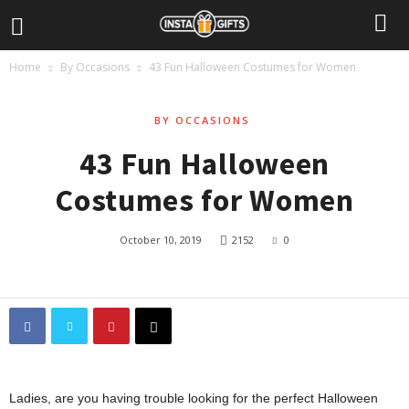
Home
By Occasions
43 Fun Halloween Costumes for Women
BY OCCASIONS
43 Fun Halloween
Costumes for Women
October 10, 2019
2152
0
Ladies, are you having trouble looking for the perfect Halloween