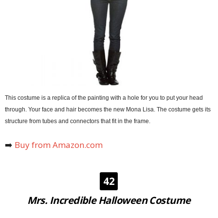
This costume is a replica of the painting with a hole for you to put your head
through. Your face and hair becomes the new Mona Lisa. The costume gets its
structure from tubes and connectors that fit in the frame.
➡️
Buy from Amazon.com
42
Mrs. Incredible Halloween Costume