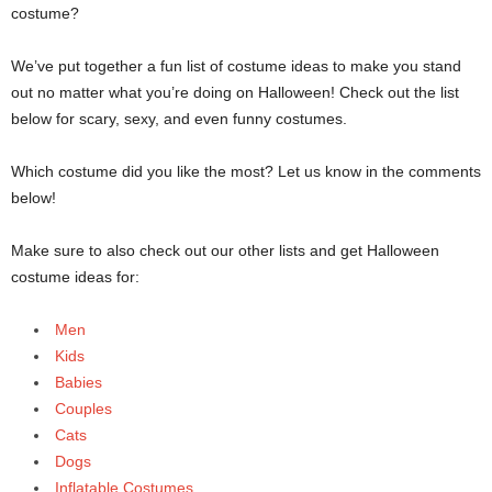
costume?
We’ve put together a fun list of costume ideas to make you stand
out no matter what you’re doing on Halloween! Check out the list
below for scary, sexy, and even funny costumes.
Which costume did you like the most? Let us know in the comments
below!
Make sure to also check out our other lists and get Halloween
costume ideas for:
Men
Kids
Babies
Couples
Cats
Dogs
Inflatable Costumes