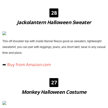
28
Jackolantern Halloween Sweater
This off shoulder top with inside flannel fleece good as sweaters, lightweight
sweatshirt, you can pair with leggings, jeans, ans short skirt, wear in any casual
time and place.
➡️
Buy from Amazon.com
27
Monkey Halloween Costume