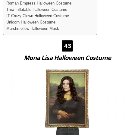
Roman Empress Halloween Costume
Trex Inflatable Halloween Costume
IT Crazy Clown Halloween Costume
Unicorn Halloween Costume
Marshmellow Halloween Mask
43
Mona Lisa Halloween Costume