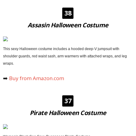
38
Assasin Halloween Costume
This sexy Halloween costume includes a hooded deep-V jumpsuit with
shoulder guards, red waist sash, arm warmers with attached wraps, and leg
wraps.
➡️
Buy from Amazon.com
37
Pirate Halloween Costume