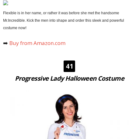
Flexible is in her name, or rather it was before she met the handsome
Mr.Incredible. Kick the men into shape and order this sleek and powerful
costume now!
➡️
Buy from Amazon.com
41
Progressive Lady Halloween Costume