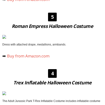
5
Roman Empress Halloween Costume
Dress with attached drape, medallions, armbands.
➡️
Buy from Amazon.com
4
Trex Inflatable Halloween Costume
The Adult Jurassic Park T-Rex Inflatable Costume includes inflatable costume