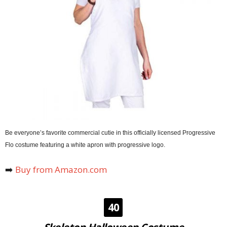
Be everyone’s favorite commercial cutie in this officially licensed Progressive
Flo costume featuring a white apron with progressive logo.
➡️
Buy from Amazon.com
40