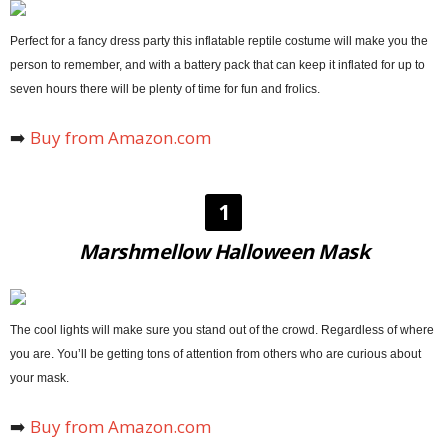
Perfect for a fancy dress party this inflatable reptile costume will make you the
person to remember, and with a battery pack that can keep it inflated for up to
seven hours there will be plenty of time for fun and frolics.
➡️
Buy from Amazon.com
1
Marshmellow Halloween Mask
The cool lights will make sure you stand out of the crowd. Regardless of where
you are. You’ll be getting tons of attention from others who are curious about
your mask.
➡️
Buy from Amazon.com