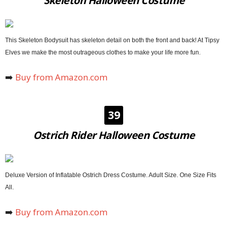
Skeleton Halloween Costume
This Skeleton Bodysuit has skeleton detail on both the front and back! At Tipsy
Elves we make the most outrageous clothes to make your life more fun.
➡️
Buy from Amazon.com
39
Ostrich Rider Halloween Costume
Deluxe Version of Inflatable Ostrich Dress Costume. Adult Size. One Size Fits
All.
➡️
Buy from Amazon.com