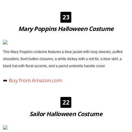
23
Mary Poppins Halloween Costume
This Mary Poppins costume features a blue jacket with long sleeves, puffed
shoulders, front button closures, a white dickey with a red tie, a blue skirt, a
black hat with floral accents, and a parrot umbrella handle cover.
➡️
Buy from Amazon.com
22
Sailor Halloween Costume