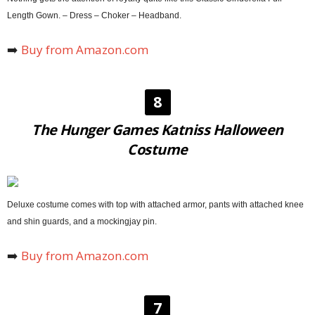
Length Gown. – Dress – Choker – Headband.
➡️
Buy from Amazon.com
8
The Hunger Games Katniss Halloween
Costume
Deluxe costume comes with top with attached armor, pants with attached knee
and shin guards, and a mockingjay pin.
➡️
Buy from Amazon.com
7