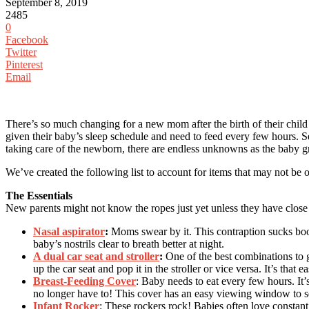
September 8, 2019
2485
0
Facebook
Twitter
Pinterest
Email
There’s so much changing for a new mom after the birth of their child
given their baby’s sleep schedule and need to feed every few hours. 
taking care of the newborn, there are endless unknowns as the baby g
We’ve created the following list to account for items that may not be
The Essentials
New parents might not know the ropes just yet unless they have clos
Nasal aspirator
:
Moms swear by it. This contraption sucks booge
baby’s nostrils clear to breath better at night.
A dual car seat and stroller
:
One of the best combinations to ge
up the car seat and pop it in the stroller or vice versa. It’s that e
Breast-Feeding Cover
: Baby needs to eat every few hours. It’
no longer have to! This cover has an easy viewing window to s
Infant Rocker
: These rockers rock! Babies often love constant