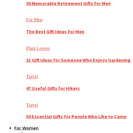
30 Memorable Retirement Gifts for Men
For Men
The Best Gift Ideas for Men
Plant Lovers
31 Gift Ideas for Someone Who Enjoys Gardening
Travel
47 Useful Gifts for Hikers
Travel
50 Essential Gifts for People Who Like to Camp
For Women