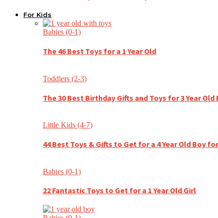
For Kids
Babies (0-1)
The 46 Best Toys for a 1 Year Old
Toddlers (2-3)
The 30 Best Birthday Gifts and Toys for 3 Year Old
Little Kids (4-7)
44 Best Toys & Gifts to Get for a 4 Year Old Boy fo
Babies (0-1)
22 Fantastic Toys to Get for a 1 Year Old Girl
Babies (0-1)