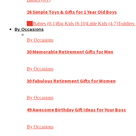
26 Simple Toys & Gifts for 1 Year Old Boys
All
Babies (0-1)
Big Kids (8-10)
Little Kids (4-7)
Toddlers 
By Occasions
By Occasions
30 Memorable Retirement Gifts for Men
By Occasions
30 Fabulous Retirement Gifts for Women
By Occasions
49 Awesome Birthday Gift Ideas for Your Boss
By Occasions