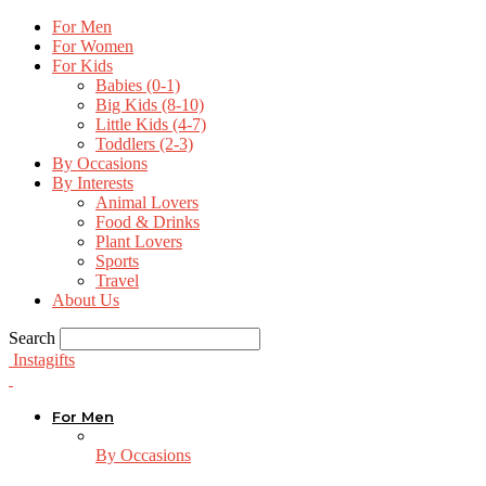
For Men
For Women
For Kids
Babies (0-1)
Big Kids (8-10)
Little Kids (4-7)
Toddlers (2-3)
By Occasions
By Interests
Animal Lovers
Food & Drinks
Plant Lovers
Sports
Travel
About Us
Search
Instagifts
For Men
By Occasions