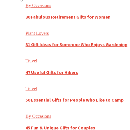
By Occasions
30 Fabulous Retirement Gifts for Women
Plant Lovers
31 Gift Ideas for Someone Who Enjoys Gardening
Travel
47 Useful Gifts for Hikers
Travel
50 Essential Gifts for People Who Like to Camp
By Occasions
45 Fun & Unique Gifts for Couples