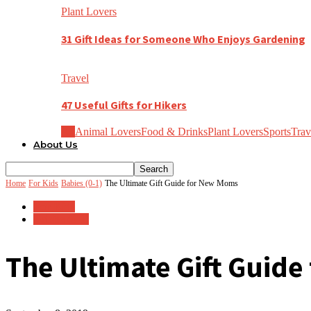
Plant Lovers
31 Gift Ideas for Someone Who Enjoys Gardening
Travel
47 Useful Gifts for Hikers
All
Animal Lovers
Food & Drinks
Plant Lovers
Sports
Trav
About Us
Home
For Kids
Babies (0-1)
The Ultimate Gift Guide for New Moms
For Kids
Babies (0-1)
The Ultimate Gift Guid