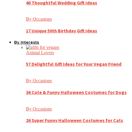
40 Thoughtful Wedding Gift Ideas
By Occasions
17 Unique 50th Birthday Gift Ideas
By Interests
Animal Lovers
57 Delightful Gift Ideas for Your Vegan Friend
By Occasions
36 Cute & Funny Halloween Costumes for Dogs
By Occasions
26 Super Funny Halloween Costumes for Cats