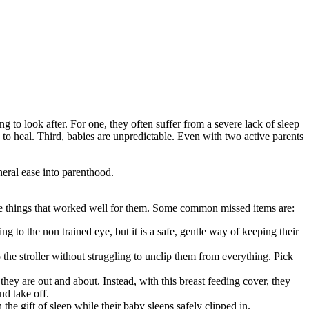
to look after. For one, they often suffer from a severe lack of sleep
o heal. Third, babies are unpredictable. Even with two active parents
neral ease into parenthood.
he things that worked well for them. Some common missed items are:
 to the non trained eye, but it is a safe, gentle way of keeping their
 the stroller without struggling to unclip them from everything. Pick
they are out and about. Instead, with this breast feeding cover, they
nd take off.
he gift of sleep while their baby sleeps safely clipped in.