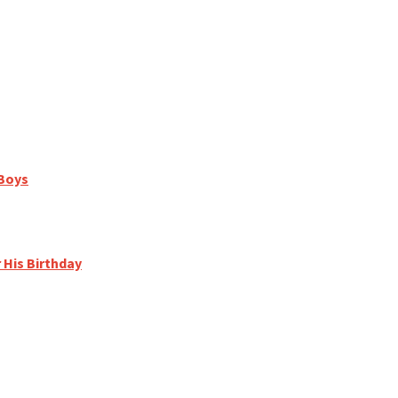
 Boys
r His Birthday