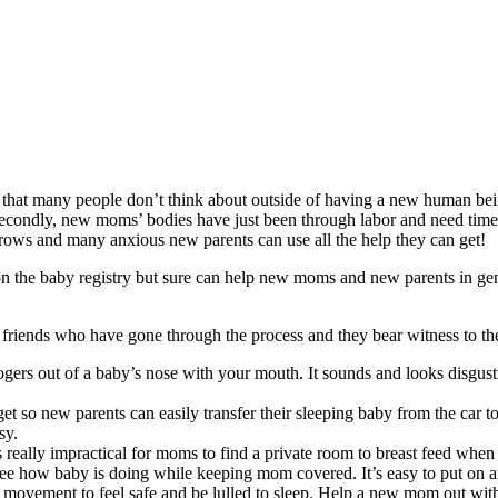
 that many people don’t think about outside of having a new human being 
Secondly, new moms’ bodies have just been through labor and need time t
rows and many anxious new parents can use all the help they can get!
 on the baby registry but sure can help new moms and new parents in ge
e friends who have gone through the process and they bear witness to t
rs out of a baby’s nose with your mouth. It sounds and looks disgusting
t so new parents can easily transfer their sleeping baby from the car to
asy.
s really impractical for moms to find a private room to breast feed when 
ee how baby is doing while keeping mom covered. It’s easy to put on a
 movement to feel safe and be lulled to sleep. Help a new mom out with t