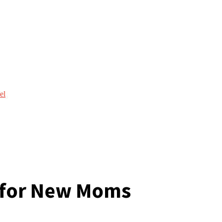
el
e for New Moms