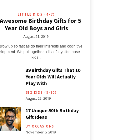
LITTLE KIDS (4-7)
 Awesome Birthday Gifts for 5
Year Old Boys and Girls
August 21, 2019
grow up so fast as do their interests and cognitive
lopment. We put together a list of toys for those
kids...
39 Birthday Gifts That 10
Year Olds Will Actually
Play With
BIG KIDS (8-10)
August 23, 2019
17 Unique 50th Birthday
Gift Ideas
BY OCCASIONS
November 5, 2019