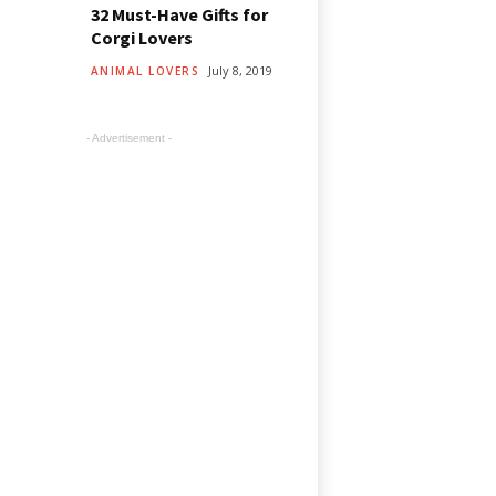
32 Must-Have Gifts for
Corgi Lovers
July 8, 2019
ANIMAL LOVERS
- Advertisement -