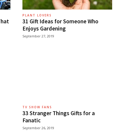
PLANT LOVERS
That
31 Gift Ideas for Someone Who
Enjoys Gardening
September 27, 2019
TV SHOW FANS
33 Stranger Things Gifts for a
Fanatic
September 26, 2019