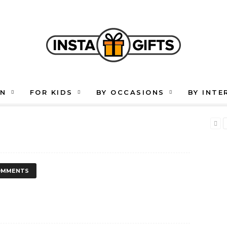
EN
FOR KIDS
BY OCCASIONS
BY INTE
OMMENTS