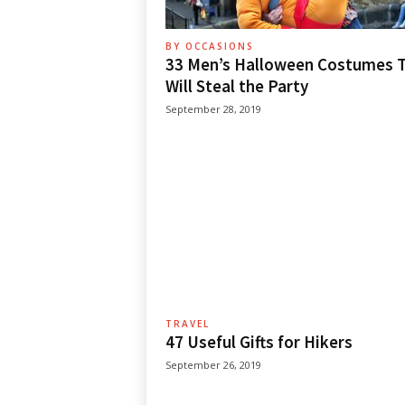
BY OCCASIONS
33 Men’s Halloween Costumes 
Will Steal the Party
September 28, 2019
TRAVEL
47 Useful Gifts for Hikers
September 26, 2019