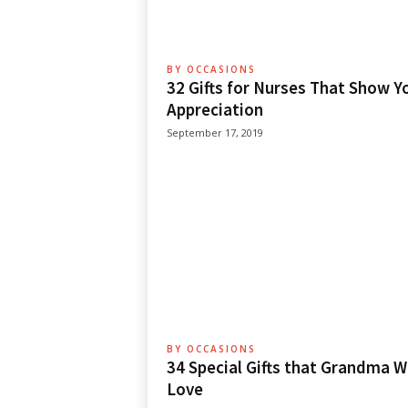
BY OCCASIONS
32 Gifts for Nurses That Show Y
Appreciation
September 17, 2019
BY OCCASIONS
34 Special Gifts that Grandma Wi
Love