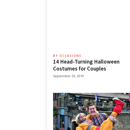
BY OCCASIONS
14 Head-Turning Halloween
Costumes for Couples
September 29, 2019