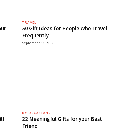
TRAVEL
our
50 Gift Ideas for People Who Travel
Frequently
September 16, 2019
BY OCCASIONS
ll
22 Meaningful Gifts for your Best
Friend