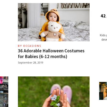
42
Kids 
deve
BY OCCASIONS
36 Adorable Halloween Costumes
for Babies (6-12 months)
September 28, 2019