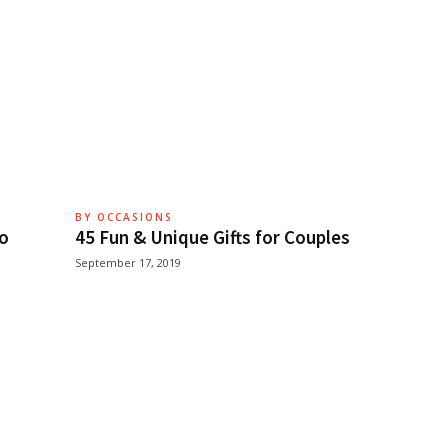
BY OCCASIONS
ho
45 Fun & Unique Gifts for Couples
September 17, 2019