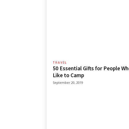
TRAVEL
50 Essential Gifts for People W
Like to Camp
September 20, 2019