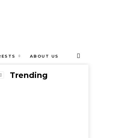
RESTS
ABOUT US
Trending