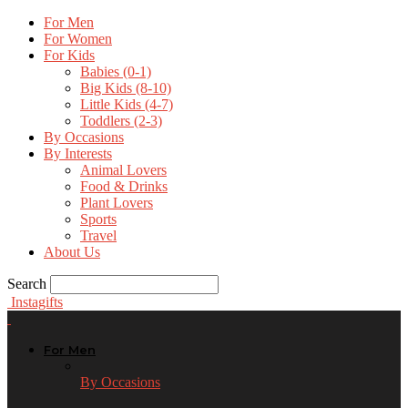
For Men
For Women
For Kids
Babies (0-1)
Big Kids (8-10)
Little Kids (4-7)
Toddlers (2-3)
By Occasions
By Interests
Animal Lovers
Food & Drinks
Plant Lovers
Sports
Travel
About Us
Search
Instagifts
For Men
By Occasions