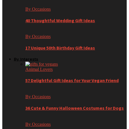
By Occasions
40 Thoughtful Wedding Gift Ideas
By Occasions
17 Unique 50th Birthday Gift Ideas
By Interests
Animal Lovers
57 Delightful Gift Ideas for Your Vegan Friend
By Occasions
36 Cute & Funny Halloween Costumes for Dogs
By Occasions