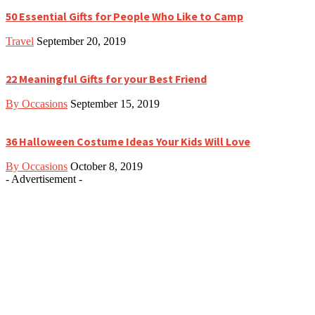
50 Essential Gifts for People Who Like to Camp
Travel
September 20, 2019
22 Meaningful Gifts for your Best Friend
By Occasions
September 15, 2019
36 Halloween Costume Ideas Your Kids Will Love
By Occasions
October 8, 2019
- Advertisement -