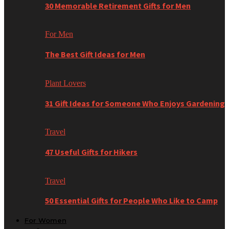
30 Memorable Retirement Gifts for Men
For Men
The Best Gift Ideas for Men
Plant Lovers
31 Gift Ideas for Someone Who Enjoys Gardening
Travel
47 Useful Gifts for Hikers
Travel
50 Essential Gifts for People Who Like to Camp
For Women