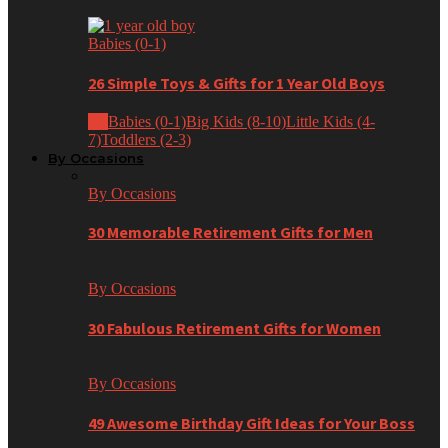
Babies (0-1)
26 Simple Toys & Gifts for 1 Year Old Boys
All
Babies (0-1)
Big Kids (8-10)
Little Kids (4-
7)
Toddlers (2-3)
By Occasions
By Occasions
30 Memorable Retirement Gifts for Men
By Occasions
30 Fabulous Retirement Gifts for Women
By Occasions
49 Awesome Birthday Gift Ideas for Your Boss