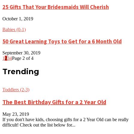
25 Gifts That Your Bridesmaids Will Cherish
October 1, 2019
Babies (0-1)
50 Great Learning Toys to Get for a 6 Month Old
September 30, 2019
1
2
3
4
Page 2 of 4
Trending
Toddlers (2-3)
The Best Birthday Gifts for a 2 Year Old
May 23, 2019
If you don't have kids, choosing gifts for a 2 Year Old can be really
difficult! Check out the list below for...