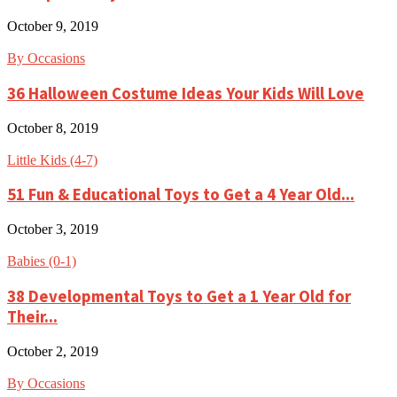
October 9, 2019
By Occasions
36 Halloween Costume Ideas Your Kids Will Love
October 8, 2019
Little Kids (4-7)
51 Fun & Educational Toys to Get a 4 Year Old...
October 3, 2019
Babies (0-1)
38 Developmental Toys to Get a 1 Year Old for
Their...
October 2, 2019
By Occasions