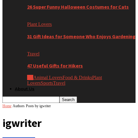
26 Super Funny Halloween Costumes for Cats
Plant Lovers
31 Gift Ideas for Someone Who Enjoys Gardening
Travel
47 Useful Gifts for Hikers
All
Animal Lovers
Food & Drinks
Plant
Lovers
Sports
Travel
About Us
Home
Authors
Posts by igwriter
igwriter