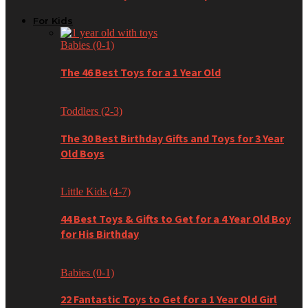
For Kids
Babies (0-1)
The 46 Best Toys for a 1 Year Old
Toddlers (2-3)
The 30 Best Birthday Gifts and Toys for 3 Year
Old Boys
Little Kids (4-7)
44 Best Toys & Gifts to Get for a 4 Year Old Boy
for His Birthday
Babies (0-1)
22 Fantastic Toys to Get for a 1 Year Old Girl