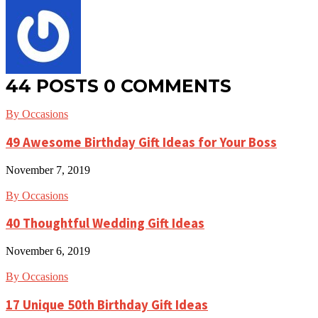
44 POSTS
0 COMMENTS
By Occasions
49 Awesome Birthday Gift Ideas for Your Boss
November 7, 2019
By Occasions
40 Thoughtful Wedding Gift Ideas
November 6, 2019
By Occasions
17 Unique 50th Birthday Gift Ideas