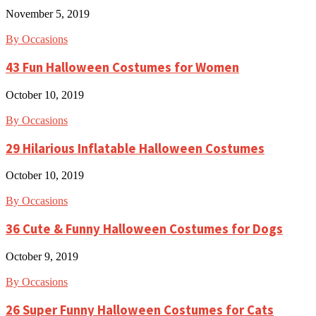
November 5, 2019
By Occasions
43 Fun Halloween Costumes for Women
October 10, 2019
By Occasions
29 Hilarious Inflatable Halloween Costumes
October 10, 2019
By Occasions
36 Cute & Funny Halloween Costumes for Dogs
October 9, 2019
By Occasions
26 Super Funny Halloween Costumes for Cats