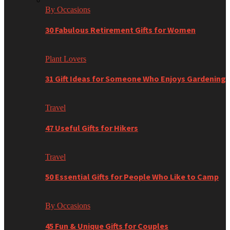
By Occasions
30 Fabulous Retirement Gifts for Women
Plant Lovers
31 Gift Ideas for Someone Who Enjoys Gardening
Travel
47 Useful Gifts for Hikers
Travel
50 Essential Gifts for People Who Like to Camp
By Occasions
45 Fun & Unique Gifts for Couples