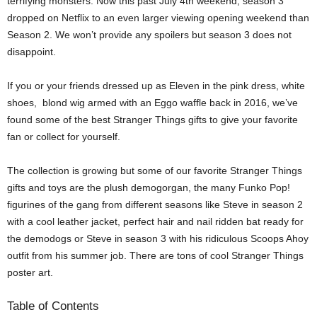
terrifying monsters. Now this past July 4th weekend, season 3
dropped on Netflix to an even larger viewing opening weekend than
Season 2. We won’t provide any spoilers but season 3 does not
disappoint.
If you or your friends dressed up as Eleven in the pink dress, white
shoes, blond wig armed with an Eggo waffle back in 2016, we’ve
found some of the best Stranger Things gifts to give your favorite
fan or collect for yourself.
The collection is growing but some of our favorite Stranger Things
gifts and toys are the plush demogorgan, the many Funko Pop!
figurines of the gang from different seasons like Steve in season 2
with a cool leather jacket, perfect hair and nail ridden bat ready for
the demodogs or Steve in season 3 with his ridiculous Scoops Ahoy
outfit from his summer job. There are tons of cool Stranger Things
poster art.
Table of Contents