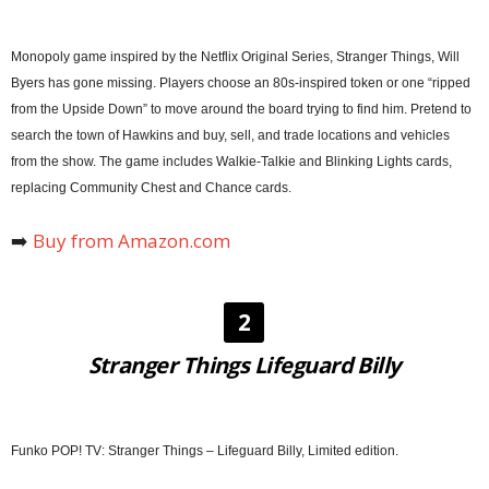
Monopoly game inspired by the Netflix Original Series, Stranger Things, Will
Byers has gone missing. Players choose an 80s-inspired token or one “ripped
from the Upside Down” to move around the board trying to find him. Pretend to
search the town of Hawkins and buy, sell, and trade locations and vehicles
from the show. The game includes Walkie-Talkie and Blinking Lights cards,
replacing Community Chest and Chance cards.
➡️
Buy from Amazon.com
2
Stranger Things Lifeguard Billy
Funko POP! TV: Stranger Things – Lifeguard Billy, Limited edition.