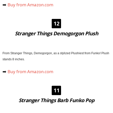
➡️
Buy from Amazon.com
12
Stranger Things Demogorgon Plush
From Stranger Things, Demogorgon, as a stylized Plushiest from Funko! Plush
stands 8 inches.
➡️
Buy from Amazon.com
11
Stranger Things Barb Funko Pop