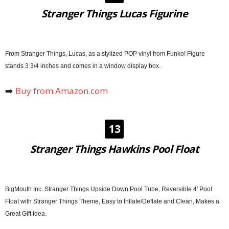
Stranger Things Lucas Figurine
From Stranger Things, Lucas, as a stylized POP vinyl from Funko! Figure
stands 3 3/4 inches and comes in a window display box.
➡️
Buy from Amazon.com
13
Stranger Things Hawkins Pool Float
BigMouth Inc. Stranger Things Upside Down Pool Tube, Reversible 4′ Pool
Float with Stranger Things Theme, Easy to Inflate/Deflate and Clean, Makes a
Great Gift Idea.