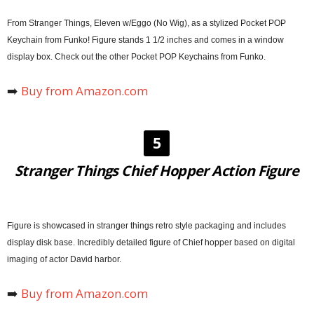
From Stranger Things, Eleven w/Eggo (No Wig), as a stylized Pocket POP
Keychain from Funko! Figure stands 1 1/2 inches and comes in a window
display box. Check out the other Pocket POP Keychains from Funko.
➡️
Buy from Amazon.com
5
Stranger Things Chief Hopper Action Figure
Figure is showcased in stranger things retro style packaging and includes
display disk base. Incredibly detailed figure of Chief hopper based on digital
imaging of actor David harbor.
➡️
Buy from Amazon.com