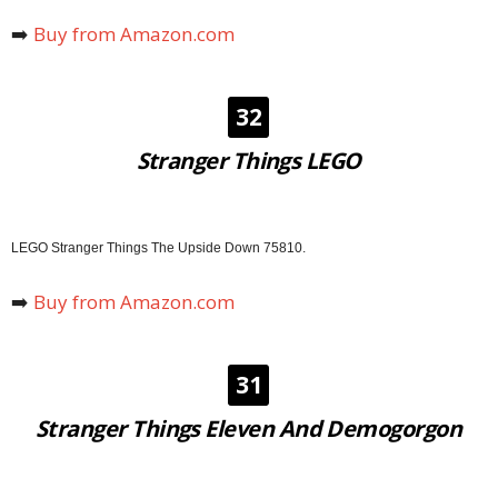
➡️
Buy from Amazon.com
32
Stranger Things LEGO
LEGO Stranger Things The Upside Down 75810.
➡️
Buy from Amazon.com
31
Stranger Things Eleven And Demogorgon