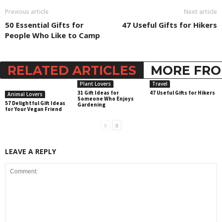
Previous article
Next article
50 Essential Gifts for
47 Useful Gifts for Hikers
People Who Like to Camp
RELATED ARTICLES
MORE FRO
Plant Lovers
Travel
31 Gift Ideas for
47 Useful Gifts for Hikers
Animal Lovers
Someone Who Enjoys
57 Delightful Gift Ideas
Gardening
for Your Vegan Friend
LEAVE A REPLY