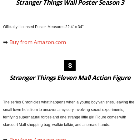
Stranger Things Wall Poster Season 3
Officially Licensed Poster. Measures 22.4″ x 34″.
➡️
Buy from Amazon.com
8
Stranger Things Eleven Mall Action Figure
The series Chronicles what happens when a young boy vanishes, leaving the
small town he’s from to uncover a mystery involving secret experiments,
terrifying supernatural forces and one strange little girl.Figure comes with
starcourt Mall shopping bag, walkie talkie, and alternate hands.
➡️
Buy from Amazon.com