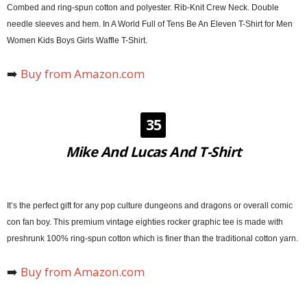
Combed and ring-spun cotton and polyester. Rib-Knit Crew Neck. Double
needle sleeves and hem. In A World Full of Tens Be An Eleven T-Shirt for Men
Women Kids Boys Girls Waffle T-Shirt.
➡️
Buy from Amazon.com
35
Mike And Lucas And T-Shirt
It’s the perfect gift for any pop culture dungeons and dragons or overall comic
con fan boy. This premium vintage eighties rocker graphic tee is made with
preshrunk 100% ring-spun cotton which is finer than the traditional cotton yarn.
➡️
Buy from Amazon.com