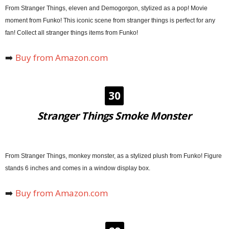
From Stranger Things, eleven and Demogorgon, stylized as a pop! Movie
moment from Funko! This iconic scene from stranger things is perfect for any
fan! Collect all stranger things items from Funko!
➡️
Buy from Amazon.com
30
Stranger Things Smoke Monster
From Stranger Things, monkey monster, as a stylized plush from Funko! Figure
stands 6 inches and comes in a window display box.
➡️
Buy from Amazon.com