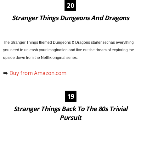
20
Stranger Things Dungeons And Dragons
The Stranger Things themed Dungeons & Dragons starter set has everything
you need to unleash your imagination and live out the dream of exploring the
upside down from the Netflix original series.
➡️
Buy from Amazon.com
19
Stranger Things Back To The 80s Trivial
Pursuit