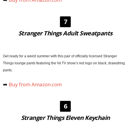
7
Stranger Things Adult Sweatpants
Get ready for a weird summer with this pair of officially licensed Stranger
Things lounge pants featuring the hit TV show’s red logo on black, drawstring
pants.
➡️
Buy from
Amazon
.com
6
Stranger Things Eleven Keychain