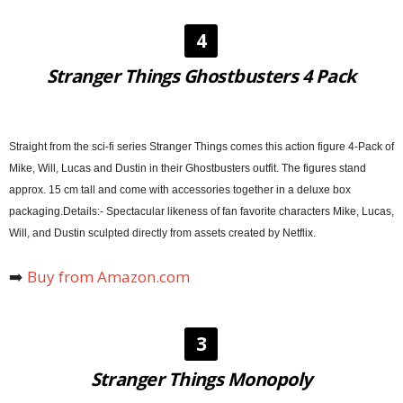
4
Stranger Things Ghostbusters 4 Pack
Straight from the sci-fi series Stranger Things comes this action figure 4-Pack of
Mike, Will, Lucas and Dustin in their Ghostbusters outfit. The figures stand
approx. 15 cm tall and come with accessories together in a deluxe box
packaging.Details:- Spectacular likeness of fan favorite characters Mike, Lucas,
Will, and Dustin sculpted directly from assets created by Netflix.
➡️
Buy from Amazon.com
3
Stranger Things Monopoly