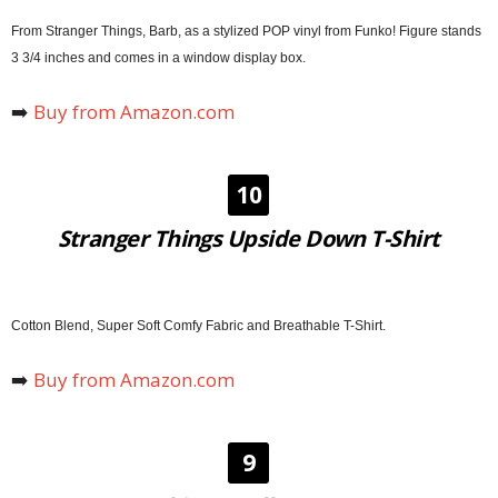
From Stranger Things, Barb, as a stylized POP vinyl from Funko! Figure stands
3 3/4 inches and comes in a window display box.
➡️
Buy from Amazon.com
10
Stranger Things Upside Down T-Shirt
Cotton Blend, Super Soft Comfy Fabric and Breathable T-Shirt.
➡️
Buy from Amazon.com
9