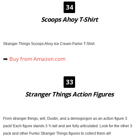
34
Scoops Ahoy T-Shirt
Stranger Things Scoops Ahoy Ice Cream Parlor T-Shirt.
➡️
Buy from Amazon.com
33
Stranger Things Action Figures
From stranger things, will, Dustin, and a demogorgon as an action figure 3
pack! Each figure stands 3 ¾ tall and are fully articulated. Look for the other 3
pack and other Funko Stranger Things figures to collect them all!