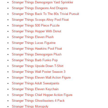
Stranger Things Demogorgon Yard Sprinkler
Stranger Things Dungeons And Dragons
Stranger Things Back To The 80s Trivial Pursuit
Stranger Things Scoops Ahoy Pool Float
Stranger Things 500 Piece Puzzle
Stranger Things Hopper With Donut
Stranger Things Eleven Plush
Stranger Things Lucas Figurine
Stranger Things Hawkins Pool Float
Stranger Things Demogorgon Plush
Stranger Things Barb Funko Pop
Stranger Things Upside Down T-Shirt
Stranger Things Wall Poster Season 3
Stranger Things Eleven Mall Action Figure
Stranger Things Adult Sweatpants
Stranger Things Eleven Keychain
Stranger Things Chief Hopper Action Figure
Stranger Things Ghostbusters 4 Pack
Stranger Things Monopoly