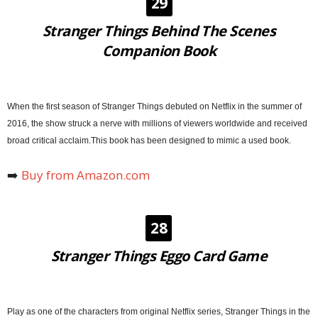
29
Stranger Things Behind The Scenes
Companion Book
When the first season of Stranger Things debuted on Netflix in the summer of
2016, the show struck a nerve with millions of viewers worldwide and received
broad critical acclaim.This book has been designed to mimic a used book.
➡️
Buy from Amazon.com
28
Stranger Things Eggo Card Game
Play as one of the characters from original Netflix series, Stranger Things in the