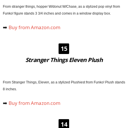
From stranger things, hopper W/donut W/Chase, as a stylized pop vinyl from
Funko! figure stands 3 3/4 inches and comes in a window display box.
➡️
Buy from Amazon.com
15
Stranger Things Eleven Plush
From Stranger Things, Eleven, as a stylized Plushiest from Funko! Plush stands
8 inches.
➡️
Buy from Amazon.com
14