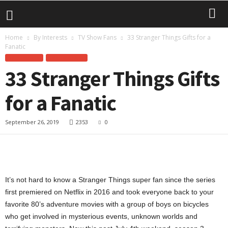
Home
By Interests
TV Show Fans
33 Stranger Things Gifts for a
Fanatic
BY INTERESTS
TV SHOW FANS
33 Stranger Things Gifts
for a Fanatic
September 26, 2019
2353
0
It’s not hard to know a Stranger Things super fan since the series
first premiered on Netflix in 2016 and took everyone back to your
favorite 80’s adventure movies with a group of boys on bicycles
who get involved in mysterious events, unknown worlds and