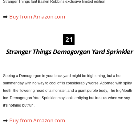
Stranger Things fan! Baskin Robbins exclusive limited edition.
➡️
Buy from Amazon.com
21
Stranger Things Demogorgon Yard Sprinkler
Seeing a Demogorgon in your back yard might be frightening, but a hot
summer day with no way to cool off is considerably worse. Adorned with spiky
teeth, the flowering head of a monster, and a giant purple body, The BigMouth
Inc. Demogorgon Yard Sprinkler may look terrifying but trust us when we say
it’s nothing but fun.
➡️
Buy from Amazon.com