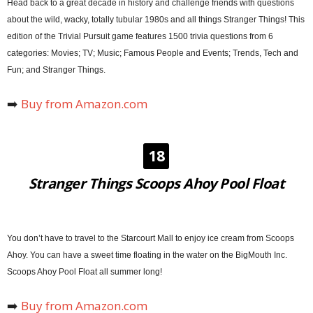
Head back to a great decade in history and challenge friends with questions
about the wild, wacky, totally tubular 1980s and all things Stranger Things! This
edition of the Trivial Pursuit game features 1500 trivia questions from 6
categories: Movies; TV; Music; Famous People and Events; Trends, Tech and
Fun; and Stranger Things.
➡️
Buy from Amazon.com
18
Stranger Things Scoops Ahoy Pool Float
You don’t have to travel to the Starcourt Mall to enjoy ice cream from Scoops
Ahoy. You can have a sweet time floating in the water on the BigMouth Inc.
Scoops Ahoy Pool Float all summer long!
➡️
Buy from Amazon.com