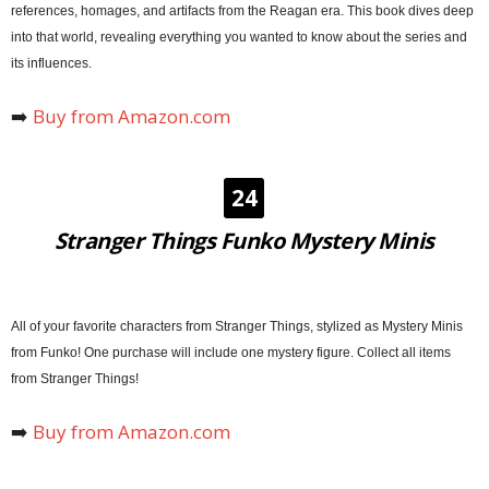
references, homages, and artifacts from the Reagan era. This book dives deep
into that world, revealing everything you wanted to know about the series and
its influences.
➡️
Buy from Amazon.com
24
Stranger Things Funko Mystery Minis
All of your favorite characters from Stranger Things, stylized as Mystery Minis
from Funko! One purchase will include one mystery figure. Collect all items
from Stranger Things!
➡️
Buy from Amazon.com