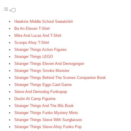
Hawkins Middle School Sweatshirt
Be An Eleven T-Shirt
Mike And Lucas And T-Shirt
Scoops Ahoy T-Shirt
Stranger Things Action Figures
Stranger Things LEGO
Stranger Things Eleven And Demogorgon
Stranger Things Smoke Monster
Stranger Things Behind The Scenes Companion Book
Stranger Things Eggo Card Game
Steve And Demodog Funkopop
Dustin At Camp Figurine
Stranger Things And The 80s Book
Stranger Things Funko Mystery Minis
Stranger Things Steve With Sunglasses
Stranger Things Steve Ahoy Funko Pop