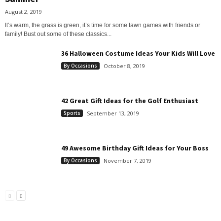
August 2, 2019
It’s warm, the grass is green, it’s time for some lawn games with friends or
family! Bust out some of these classics...
36 Halloween Costume Ideas Your Kids Will Love
By Occasions
October 8, 2019
42 Great Gift Ideas for the Golf Enthusiast
Sports
September 13, 2019
49 Awesome Birthday Gift Ideas for Your Boss
By Occasions
November 7, 2019