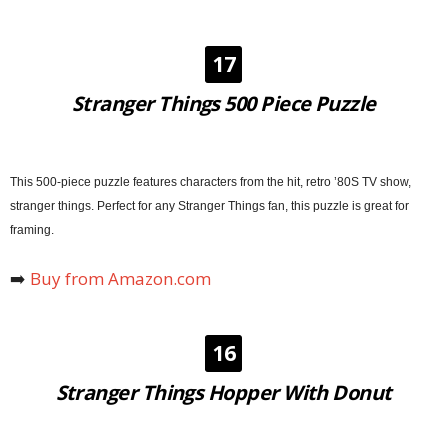
17
Stranger Things 500 Piece Puzzle
This 500-piece puzzle features characters from the hit, retro ’80S TV show,
stranger things. Perfect for any Stranger Things fan, this puzzle is great for
framing.
➡️
Buy from Amazon.com
16
Stranger Things Hopper With Donut