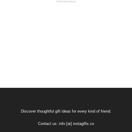
- Advertisement -
Discover thoughtful gift ideas for every kind of friend.
Contact us:
info [at] instagifts.co