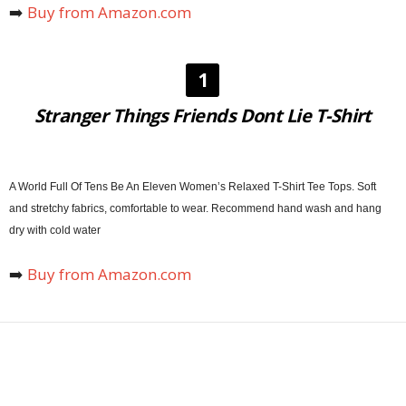
➡️
Buy from Amazon.com
1
Stranger Things Friends Dont Lie T-Shirt
A World Full Of Tens Be An Eleven Women’s Relaxed T-Shirt Tee Tops. Soft
and stretchy fabrics, comfortable to wear. Recommend hand wash and hang
dry with cold water
➡️
Buy from Amazon.com