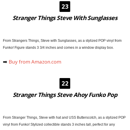
23
Stranger Things Steve With Sunglasses
From Strangers Things, Steve with Sunglasses, as a stylized POP vinyl from
Funko! Figure stands 3 3/4 inches and comes in a window display box.
➡️
Buy from Amazon.com
22
Stranger Things Steve Ahoy Funko Pop
From Stranger Things, Steve with hat and USS Butterscotch, as a stylized POP
vinyl from Funko! Stylized collectible stands 3 inches tall, perfect for any