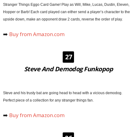
Stranger Things Eggo Card Game! Play as Will, Mike, Lucas, Dustin, Eleven,
Hopper or Barb! Each card played can either send a player’s character to the
upside down, make an opponent draw 2 cards, reverse the order of play.
➡️
Buy from Amazon.com
27
Steve And Demodog Funkopop
Steve and his trusty bat are going head to head with a vicious demodog.
Perfect piece of a collection for any stranger things fan.
➡️
Buy from Amazon.com