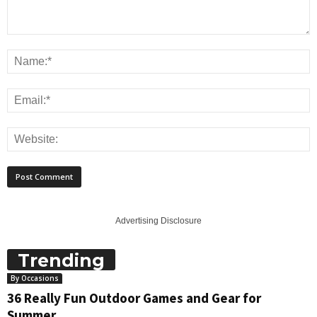
Advertising Disclosure
Trending
By Occasions
36 Really Fun Outdoor Games and Gear for
Summer