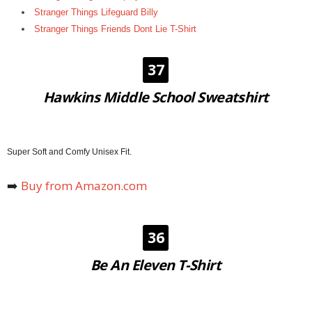
Stranger Things Lifeguard Billy
Stranger Things Friends Dont Lie T-Shirt
37
Hawkins Middle School Sweatshirt
Super Soft and Comfy Unisex Fit.
➡️
Buy from Amazon.com
36
Be An Eleven T-Shirt