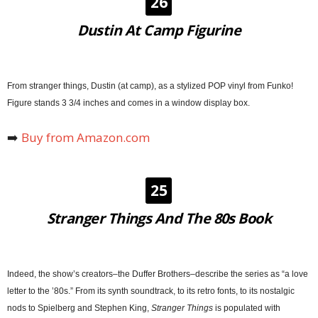
26
Dustin At Camp Figurine
From stranger things, Dustin (at camp), as a stylized POP vinyl from Funko!
Figure stands 3 3/4 inches and comes in a window display box.
➡️
Buy from Amazon.com
25
Stranger Things And The 80s Book
Indeed, the show’s creators–the Duffer Brothers–describe the series as “a love
letter to the ’80s.” From its synth soundtrack, to its retro fonts, to its nostalgic
nods to Spielberg and Stephen King,
Stranger Things
is populated with