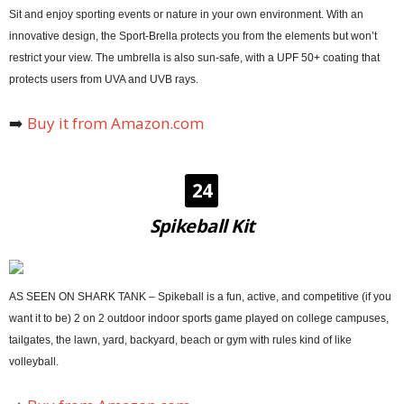
Sit and enjoy sporting events or nature in your own environment. With an
innovative design, the Sport-Brella protects you from the elements but won’t
restrict your view. The umbrella is also sun-safe, with a UPF 50+ coating that
protects users from UVA and UVB rays.
➡️
Buy it from Amazon.com
24
Spikeball Kit
AS SEEN ON SHARK TANK – Spikeball is a fun, active, and competitive (if you
want it to be) 2 on 2 outdoor indoor sports game played on college campuses,
tailgates, the lawn, yard, backyard, beach or gym with rules kind of like
volleyball.