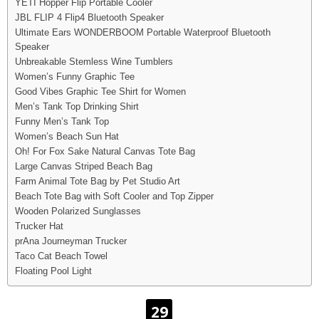
YETI Hopper Flip Portable Cooler
JBL FLIP 4 Flip4 Bluetooth Speaker
Ultimate Ears WONDERBOOM Portable Waterproof Bluetooth
Speaker
Unbreakable Stemless Wine Tumblers
Women’s Funny Graphic Tee
Good Vibes Graphic Tee Shirt for Women
Men’s Tank Top Drinking Shirt
Funny Men’s Tank Top
Women’s Beach Sun Hat
Oh! For Fox Sake Natural Canvas Tote Bag
Large Canvas Striped Beach Bag
Farm Animal Tote Bag by Pet Studio Art
Beach Tote Bag with Soft Cooler and Top Zipper
Wooden Polarized Sunglasses
Trucker Hat
prAna Journeyman Trucker
Taco Cat Beach Towel
Floating Pool Light
29