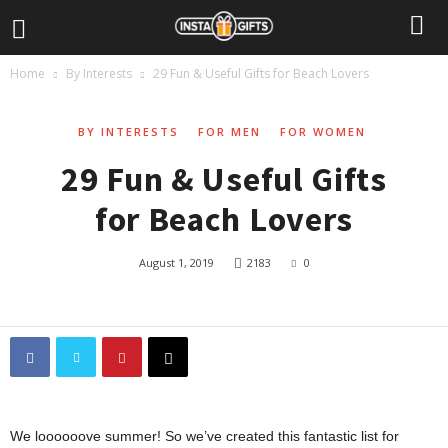
Home
By Interests
29 Fun & Useful Gifts for Beach Lovers
BY INTERESTS
FOR MEN
FOR WOMEN
29 Fun & Useful Gifts
for Beach Lovers
August 1, 2019
2183
0
We loooooove summer! So we’ve created this fantastic list for