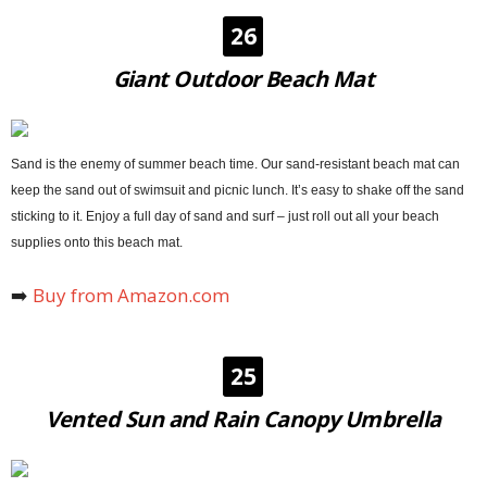
26
Giant Outdoor Beach Mat
Sand is the enemy of summer beach time. Our sand-resistant beach mat can
keep the sand out of swimsuit and picnic lunch. It’s easy to shake off the sand
sticking to it. Enjoy a full day of sand and surf
– just roll out all your beach
supplies onto this beach mat.
➡️
Buy from Amazon.com
25
Vented Sun and Rain Canopy Umbrella