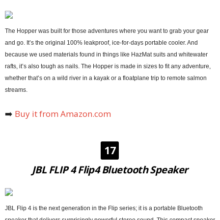
The Hopper was built for those adventures where you want to grab your gear
and go. It’s the original 100% leakproof, ice-for-days portable cooler. And
because we used materials found in things like HazMat suits and whitewater
rafts, it’s also tough as nails. The Hopper is made in sizes to fit any adventure,
whether that’s on a wild river in a kayak or a floatplane trip to remote salmon
streams.
➡️
Buy it from Amazon.com
17
JBL FLIP 4 Flip4 Bluetooth Speaker
JBL Flip 4 is the next generation in the Flip series; it is a portable Bluetooth