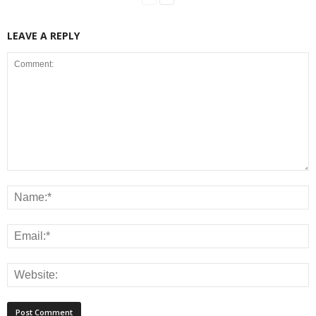
LEAVE A REPLY