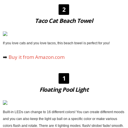
2
Taco Cat Beach Towel
If you love cats and you love tacos, this beach towel is perfect for you!
➡️
Buy it from Amazon.com
1
Floating Pool Light
Built-in LEDs can change to 16 different colors! You can create different moods
and you can also keep the light up ball on a specific color or make various
colors flash and rotate. There are 4 lighting modes: flash/ strobe/ fade/ smooth.