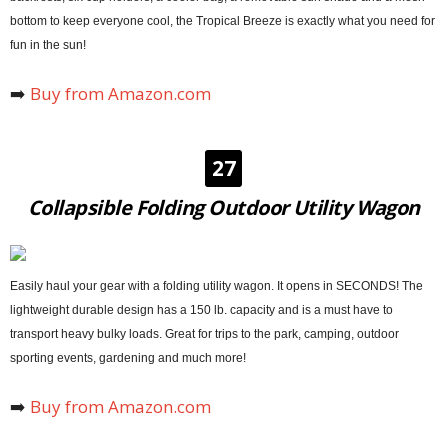
bottom to keep everyone cool, the Tropical Breeze is exactly what you need for
fun in the sun!
➡️
Buy from Amazon.com
27
Collapsible Folding Outdoor Utility Wagon
Easily haul your gear with a folding utility wagon. It opens in SECONDS! The
lightweight durable design has a 150 lb. capacity and is a must have to
transport heavy bulky loads. Great for trips to the park, camping, outdoor
sporting events, gardening and much more!
➡️
Buy from Amazon.com