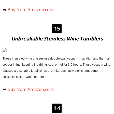
➡️
Buy from Amazon.com
15
Unbreakable Stemless Wine Tumblers
These insulated wine glasses use double-wall vacuum insulation and thermal
copper lining, keeping the drinks cool or hot for 3-5 hours. These vacuum wine
glasses are suitable for all kinds of drinks, such as water, champagne,
cocktails, coffee, wine, or beer.
➡️
Buy from Amazon.com
14