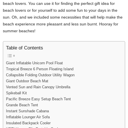
beach lovers. You can use it for finding the perfect gift idea for
beach lovers or for yourself to add some fun to your days in the
sun. Oh, and we included some necessities that will help make the
beach experience more pleasant and less sun burnt. Hooray for
summer beaches!
Table of Contents
Giant Inflatable Unicorn Pool Float
Tropical Breeze 6 Person Floating Island
Collapsible Folding Outdoor Utility Wagon
Giant Outdoor Beach Mat
Vented Sun and Rain Canopy Umbrella
Spikeball Kit
Pacific Breeze Easy Setup Beach Tent
Grande Beach Tent
Instant Sunshade Cabana
Inflatable Lounger Air Sofa
Insulated Backpack Cooler