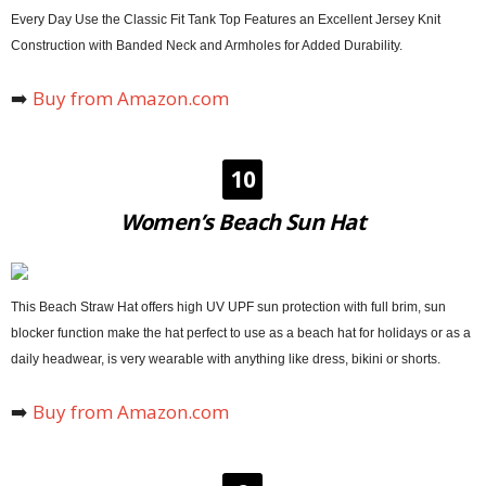
Every Day Use the Classic Fit Tank Top Features an Excellent Jersey Knit
Construction with Banded Neck and Armholes for Added Durability.
➡️
Buy from Amazon.com
10
Women’s Beach Sun Hat
This Beach Straw Hat offers high UV UPF sun protection with full brim, sun
blocker function make the hat perfect to use as a beach hat for holidays or as a
daily headwear, is very wearable with anything like dress, bikini or shorts.
➡️
Buy from Amazon.com