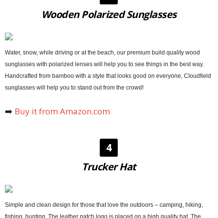
Wooden Polarized Sunglasses
Water, snow, while driving or at the beach, our premium build quality wood
sunglasses with polarized lenses will help you to see things in the best way.
Handcrafted from bamboo with a style that looks good on everyone, Cloudfield
sunglasses will help you to stand out from the crowd!
➡️
Buy it from Amazon.com
4
Trucker Hat
Simple and clean design for those that love the outdoors – camping, hiking,
fishing, hunting. The leather patch logo is placed on a high quality hat. The