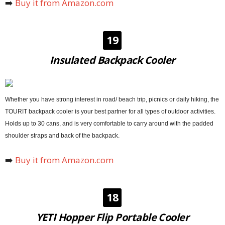
➡️
Buy it from Amazon.com
19
Insulated Backpack Cooler
Whether you have strong interest in road/ beach trip, picnics or daily hiking, the
TOURIT backpack cooler is your best partner for all types of outdoor activities.
Holds up to 30 cans, and is very comfortable to carry around with the padded
shoulder straps and back of the backpack.
➡️
Buy it from Amazon.com
18
YETI Hopper Flip Portable Cooler