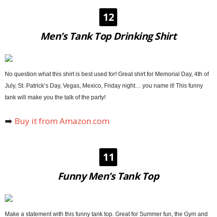
12
Men’s Tank Top Drinking Shirt
No question what this shirt is best used for! Great shirt for Memorial Day, 4th of
July, St. Patrick’s Day, Vegas, Mexico, Friday night… you name it! This funny
tank will make you the talk of the party!
➡️
Buy it from Amazon.com
11
Funny Men’s Tank Top
Make a statement with this funny tank top. Great for Summer fun, the Gym and