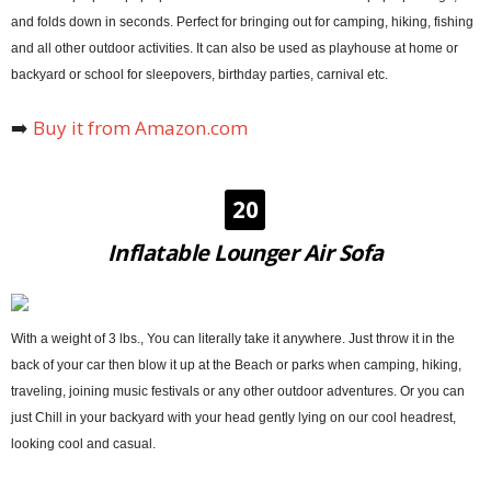
and folds down in seconds. Perfect for bringing out for camping, hiking, fishing
and all other outdoor activities. It can also be used as playhouse at home or
backyard or school for sleepovers, birthday parties, carnival etc.
➡️
Buy it from Amazon.com
20
Inflatable Lounger Air Sofa
With a weight of 3 lbs., You can literally take it anywhere. Just throw it in the
back of your car then blow it up at the Beach or parks when camping, hiking,
traveling, joining music festivals or any other outdoor adventures. Or you can
just Chill in your backyard with your head gently lying on our cool headrest,
looking cool and casual.