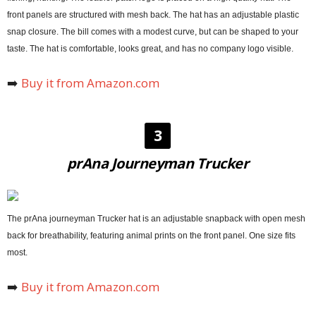
front panels are structured with mesh back. The hat has an adjustable plastic
snap closure. The bill comes with a modest curve, but can be shaped to your
taste. The hat is comfortable, looks great, and has no company logo visible.
➡️
Buy it from Amazon.com
3
prAna Journeyman Trucker
The prAna journeyman Trucker hat is an adjustable snapback with open mesh
back for breathability, featuring animal prints on the front panel. One size fits
most.
➡️
Buy it from Amazon.com