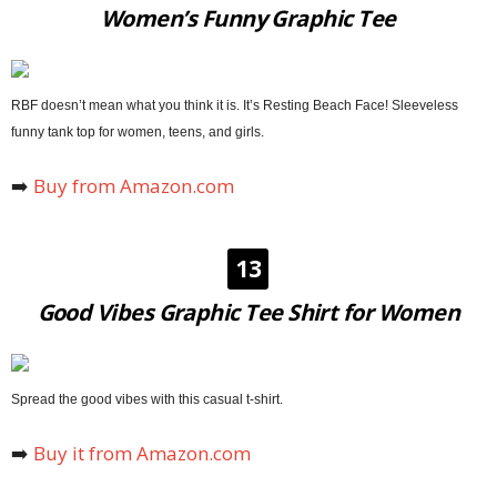
Women’s Funny Graphic Tee
RBF doesn’t mean what you think it is. It’s Resting Beach Face! Sleeveless
funny tank top for women, teens, and girls.
➡️
Buy from Amazon.com
13
Good Vibes Graphic Tee Shirt for Women
Spread the good vibes with this casual t-shirt.
➡️
Buy it from Amazon.com