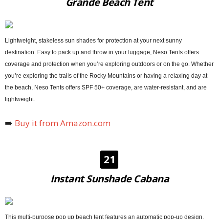
Grande Beach Tent
Lightweight, stakeless sun shades for protection at your next sunny
destination. Easy to pack up and throw in your luggage, Neso Tents offers
coverage and protection when you’re exploring outdoors or on the go. Whether
you’re exploring the trails of the Rocky Mountains or having a relaxing day at
the beach, Neso Tents offers SPF 50+ coverage, are water-resistant, and are
lightweight.
➡️
Buy it from Amazon.com
21
Instant Sunshade Cabana
This multi-purpose pop up beach tent features an automatic pop-up design,