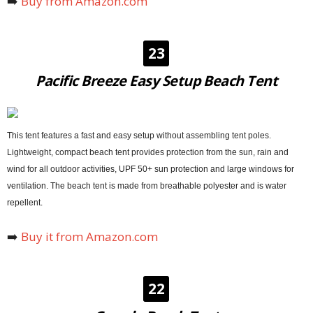
➡️
Buy from Amazon.com
23
Pacific Breeze Easy Setup Beach Tent
This tent features a fast and easy setup without assembling tent poles.
Lightweight, compact beach tent provides protection from the sun, rain and
wind for all outdoor activities, UPF 50+ sun protection and large windows for
ventilation. The beach tent is made from breathable polyester and is water
repellent.
➡️
Buy it from Amazon.com
22