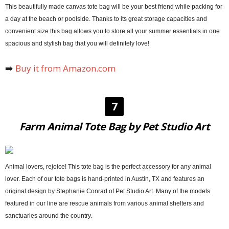
This beautifully made canvas tote bag will be your best friend while packing for
a day at the beach or poolside. Thanks to its great storage capacities and
convenient size this bag allows you to store all your summer essentials in one
spacious and stylish bag that you will definitely love!
➡️
Buy it from Amazon.com
7
Farm Animal Tote Bag by Pet Studio Art
Animal lovers, rejoice! This tote bag is the perfect accessory for any animal
lover. Each of our tote bags is hand-printed in Austin, TX and features an
original design by Stephanie Conrad of Pet Studio Art. Many of the models
featured in our line are rescue animals from various animal shelters and
sanctuaries around the country.