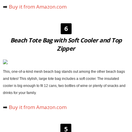
➡️
Buy it from Amazon.com
6
Beach Tote Bag with Soft Cooler and Top
Zipper
This, one-of-a-kind mesh beach bag stands out among the other beach bags
and totes! This stylish, large tote bag includes a soft cooler. The insulated
cooler is big enough to fit 12 cans, two bottles of wine or plenty of snacks and
drinks for your family.
➡️
Buy it from Amazon.com
5