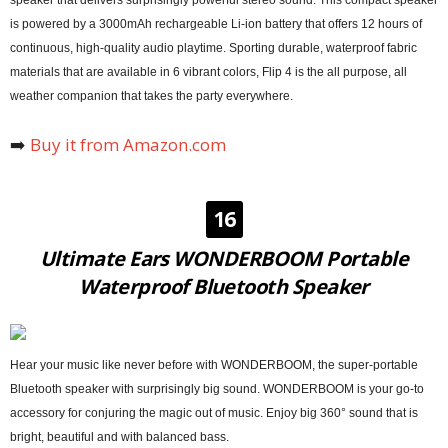
speaker that delivers surprisingly powerful stereo sound. This compact speaker
is powered by a 3000mAh rechargeable Li-ion battery that offers 12 hours of
continuous, high-quality audio playtime. Sporting durable, waterproof fabric
materials that are available in 6 vibrant colors, Flip 4 is the all purpose, all
weather companion that takes the party everywhere.
➡️
Buy it from Amazon.com
16
Ultimate Ears WONDERBOOM Portable
Waterproof Bluetooth Speaker
Hear your music like never before with WONDERBOOM, the super-portable
Bluetooth speaker with surprisingly big sound. WONDERBOOM is your go-to
accessory for conjuring the magic out of music. Enjoy big 360° sound that is
bright, beautiful and with balanced bass.