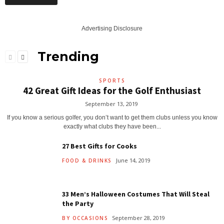
Advertising Disclosure
Trending
SPORTS
42 Great Gift Ideas for the Golf Enthusiast
September 13, 2019
If you know a serious golfer, you don’t want to get them clubs unless you know
exactly what clubs they have been...
27 Best Gifts for Cooks
June 14, 2019
FOOD & DRINKS
33 Men’s Halloween Costumes That Will Steal
the Party
September 28, 2019
BY OCCASIONS