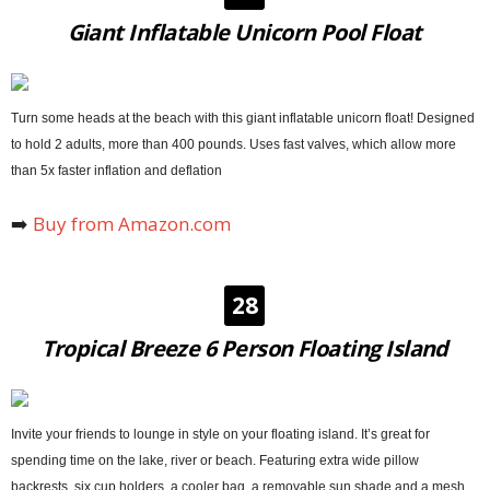
Giant Inflatable Unicorn Pool Float
Turn some heads at the beach with this giant inflatable unicorn float! Designed
to hold 2 adults, more than 400 pounds. Uses fast valves, which allow more
than 5x faster inflation and deflation
➡️
Buy from Amazon.com
28
Tropical Breeze 6 Person Floating Island
Invite your friends to lounge in style on your floating island. It’s great for
spending time on the lake, river or beach. Featuring extra wide pillow
backrests, six cup holders, a cooler bag, a removable sun shade and a mesh