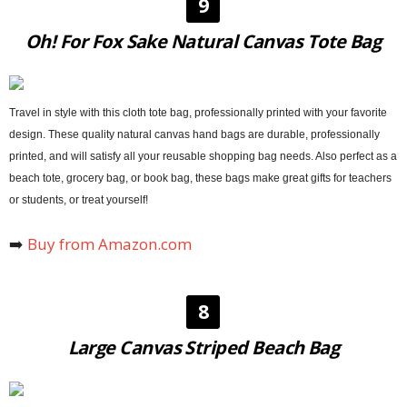
9
Oh! For Fox Sake Natural Canvas Tote Bag
Travel in style with this cloth tote bag, professionally printed with your favorite
design. These quality natural canvas hand bags are durable, professionally
printed, and will satisfy all your reusable shopping bag needs. Also perfect as a
beach tote, grocery bag, or book bag, these bags make great gifts for teachers
or students, or treat yourself!
➡️
Buy from Amazon.com
8
Large Canvas Striped Beach Bag