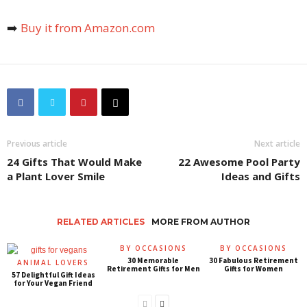
➡️
Buy it from Amazon.com
Previous article
Next article
24 Gifts That Would Make
22 Awesome Pool Party
a Plant Lover Smile
Ideas and Gifts
RELATED ARTICLES
MORE FROM AUTHOR
BY OCCASIONS
BY OCCASIONS
30 Memorable
30 Fabulous Retirement
ANIMAL LOVERS
Retirement Gifts for Men
Gifts for Women
57 Delightful Gift Ideas
for Your Vegan Friend