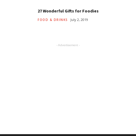
27 Wonderful Gifts for Foodies
July 2, 2019
FOOD & DRINKS
- Advertisement -