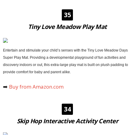
35
Tiny Love Meadow Play Mat
Entertain and stimulate your child’s senses with the Tiny Love Meadow Days
Super Play Mat. Providing a developmental playground of fun activities and
discovery indoors or out, this extra-large play mat is built on plush padding to
provide comfort for baby and parent alike.
➡️
Buy from Amazon.com
34
Skip Hop Interactive Activity Center