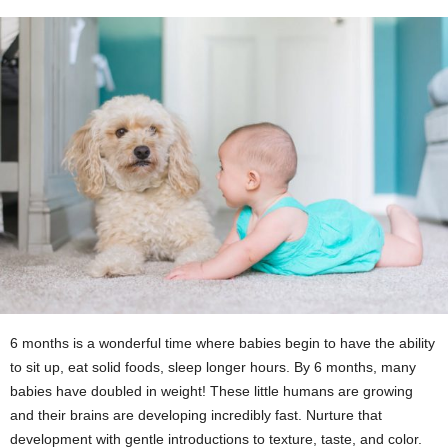
6 months is a wonderful time where babies begin to have the ability
to sit up, eat solid foods, sleep longer hours. By 6 months, many
babies have doubled in weight! These little humans are growing
and their brains are developing incredibly fast. Nurture that
development with gentle introductions to texture, taste, and color.