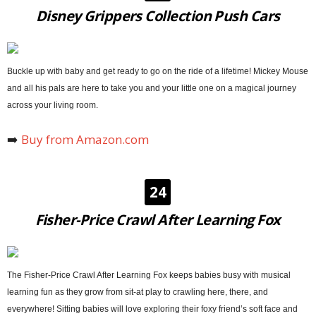
Disney Grippers Collection Push Cars
Buckle up with baby and get ready to go on the ride of a lifetime! Mickey Mouse
and all his pals are here to take you and your little one on a magical journey
across your living room.
➡️
Buy from Amazon.com
24
Fisher-Price Crawl After Learning Fox
The Fisher-Price Crawl After Learning Fox keeps babies busy with musical
learning fun as they grow from sit-at play to crawling here, there, and
everywhere! Sitting babies will love exploring their foxy friend’s soft face and