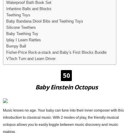
Waterproof Bath Book Set
Infantino Balls and Blocks
Teething Toys
Baby Bandana Drool Bibs and Teething Toys
Silicone Teethers
Baby Teething Toy
Iplay I Learn Rattles
Bumpy Ball
Fisher-Price Rock-a-stack and Baby’s First Blocks Bundle
VTech Turn and Learn Driver
50
Baby Einstein Octopus
Music knows no age. Your baby can tune into their inner composer with this
introduction to classical music. With 2 modes of play, the friendly musical
octopus allows you to easily toggle between music discovery and music
making.