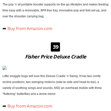
The pop ‘n sit portable booster supports on-the-go lifestyles and makes feeding
time easy with a removable, BPA free tray, innovative pop and fold set-up, and
over the shoulder carrying bag.
➡️
Buy from Amazon.com
39
Fisher Price Deluxe Cradle
Little snuggle bugs will love this Deluxe Cradle ‘n Swing. It has two comfy
recline positions, two swinging motions (side-to-side and head-to-toe), a
variety of soothing songs and sounds, AND an overhead mobile with three
“fluttering” butterflies and a dome mirror.
➡️
Buy from Amazon.com