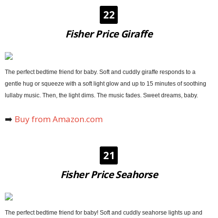
22
Fisher Price Giraffe
The perfect bedtime friend for baby. Soft and cuddly giraffe responds to a
gentle hug or squeeze with a soft light glow and up to 15 minutes of soothing
lullaby music. Then, the light dims. The music fades. Sweet dreams, baby.
➡️
Buy from Amazon.com
21
Fisher Price Seahorse
The perfect bedtime friend for baby! Soft and cuddly seahorse lights up and