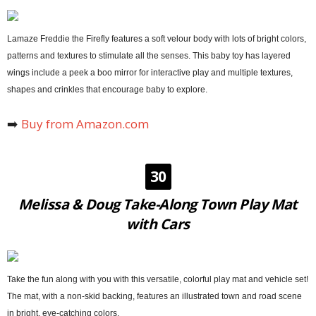
Lamaze Freddie the Firefly features a soft velour body with lots of bright colors,
patterns and textures to stimulate all the senses. This baby toy has layered
wings include a peek a boo mirror for interactive play and multiple textures,
shapes and crinkles that encourage baby to explore.
➡️
Buy from Amazon.com
30
Melissa & Doug Take-Along Town Play Mat
with Cars
Take the fun along with you with this versatile, colorful play mat and vehicle set!
The mat, with a non-skid backing, features an illustrated town and road scene
in bright, eye-catching colors.