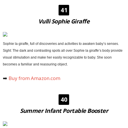
41
Vulli Sophie Giraffe
Sophie la giraffe, full of discoveries and activities to awaken baby’s senses.
Sight: The dark and contrasting spots all over Sophie la giraffe’s body provide
visual stimulation and make her easily recognizable to baby. She soon
becomes a familiar and reassuring object.
➡️
Buy from Amazon.com
40
Summer Infant Portable Booster