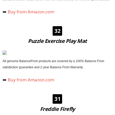
➡️
Buy from Amazon.com
32
Puzzle Exercise Play Mat
All genuine BalanceFrom products are covered by a 100% Balance From
satisfaction guarantee and 2-year Balance From Warranty.
➡️
Buy from Amazon.com
31
Freddie Firefly