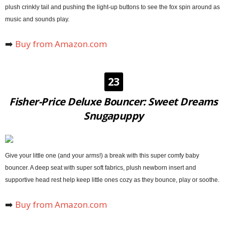
plush crinkly tail and pushing the light-up buttons to see the fox spin around as
music and sounds play.
➡️
Buy from Amazon.com
23
Fisher-Price Deluxe Bouncer: Sweet Dreams
Snugapuppy
Give your little one (and your arms!) a break with this super comfy baby
bouncer. A deep seat with super soft fabrics, plush newborn insert and
supportive head rest help keep little ones cozy as they bounce, play or soothe.
➡️
Buy from Amazon.com