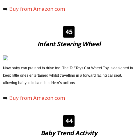
➡️
Buy from Amazon.com
45
Infant Steering Wheel
Now baby can pretend to drive too! The Taf Toys Car Wheel Toy is designed to
keep little ones entertained whilst travelling in a forward facing car seat,
allowing baby to imitate the driver’s actions.
➡️
Buy from Amazon.com
44
Baby Trend Activity