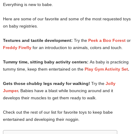
Everything is new to babe.
Here are some of our favorite and some of the most requested toys
on baby registries.
Textures and tactile development:
Try the
Peek a Boo Forest
or
Freddy Firefly
for an introduction to animals, colors and touch.
Tummy time, sitting baby activity centers:
As baby is practicing
tummy time, keep them entertained on the
Play Gym Activity Set
.
Gets those chubby legs ready for walking!
Try the
Jolly
Jumper
.
Babies have a blast while bouncing around and it
develops their muscles to get them ready to walk.
Check out the rest of our list for favorite toys to keep babe
entertained and developing their noggin.