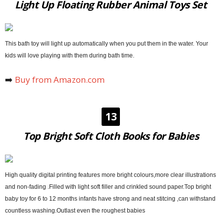
Light Up Floating Rubber Animal Toys Set
This bath toy will light up automatically when you put them in the water. Your
kids will love playing with them during bath time.
➡️
Buy from Amazon.com
13
Top Bright Soft Cloth Books for Babies
High quality digital printing features more bright colours,more clear illustrations
and non-fading .Filled with light soft filler and crinkled sound paper.Top bright
baby toy for 6 to 12 months infants have strong and neat stitcing ,can withstand
countless washing.Outlast even the roughest babies