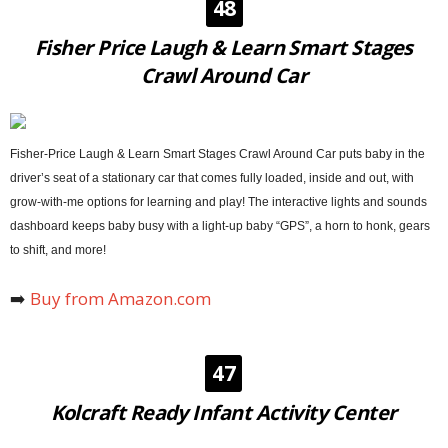
48
Fisher Price Laugh & Learn Smart Stages
Crawl Around Car
Fisher-Price Laugh & Learn Smart Stages Crawl Around Car puts baby in the
driver’s seat of a stationary car that comes fully loaded, inside and out, with
grow-with-me options for learning and play! The interactive lights and sounds
dashboard keeps baby busy with a light-up baby “GPS”, a horn to honk, gears
to shift, and more!
➡️
Buy from Amazon.com
47
Kolcraft Ready Infant Activity Center