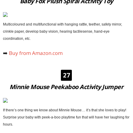
Baby Fox Plush Spiral Activity Toy
Multicoloured and multifunctional with hanging rattle, teether, safety mirror,
crinkle paper, develop baby vision, hearing tactilesense, hand-eye
coordination, etc.
➡️
Buy from Amazon.com
27
Minnie Mouse Peekaboo Activity Jumper
If there’s one thing we know about Minnie Mouse… it’s that she loves to play!
Surprise your baby with peek-a-boo playtime fun that will have her laughing for
hours.