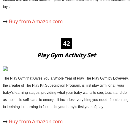
toys!
➡️
Buy from Amazon.com
42
Play Gym Activity Set
The Play Gym that Gives You a Whole Year of Play The Play Gym by Lovevery,
the creator of The Play Kit Subscription Program, is first play gym for all your
baby’s learning stages, providing what your baby wants to see, touch, and do
as their little self starts to emerge. It includes everything you need–from batting
to teething to learning to focus–for your baby’s first year of play.
➡️
Buy from Amazon.com