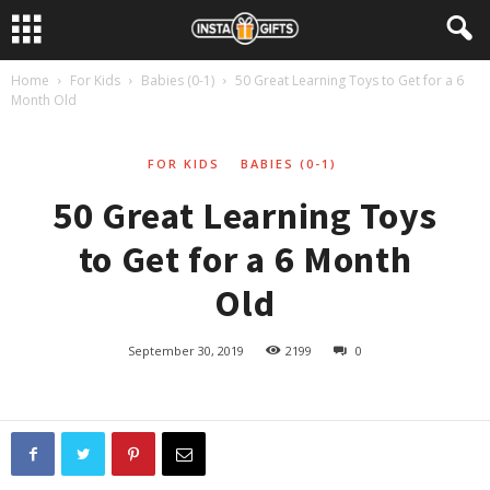
Home
For Kids
Babies (0-1)
50 Great Learning Toys to Get for a 6
Month Old
FOR KIDS
BABIES (0-1)
50 Great Learning Toys
to Get for a 6 Month
Old
September 30, 2019
2199
0