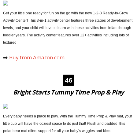
Get your little one ready for fun on the go with the new 1-2-3 Ready-to-Grow
Activity Center! This 3-in-1 activity center features three stages of development
levels, and your child will love to learn with these activities from infant through
toddler years. The activity center features over 12+ activities including lots of
textured
➡️
Buy from Amazon.com
46
Bright Starts Tummy Time Prop & Play
Every baby needs a place to play. With the Tummy Time Prop & Play mat, your
little cub will have the coziest space to do just that! Plush and padded, this
polar bear mat offers support for all your baby’s wiggles and kicks.