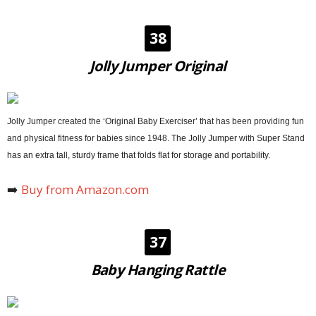
38
Jolly Jumper Original
Jolly Jumper created the ‘Original Baby Exerciser’ that has been providing fun
and physical fitness for babies since 1948. The Jolly Jumper with Super Stand
has an extra tall, sturdy frame that folds flat for storage and portability.
➡️
Buy from Amazon.com
37
Baby Hanging Rattle