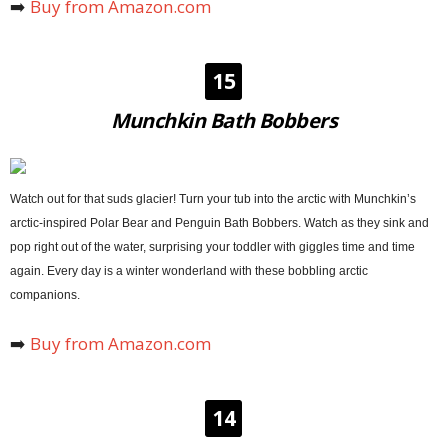
➡️
Buy from Amazon.com
15
Munchkin Bath Bobbers
Watch out for that suds glacier! Turn your tub into the arctic with Munchkin’s
arctic-inspired Polar Bear and Penguin Bath Bobbers. Watch as they sink and
pop right out of the water, surprising your toddler with giggles time and time
again. Every day is a winter wonderland with these bobbling arctic
companions.
➡️
Buy from Amazon.com
14