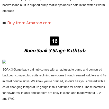
backrest and built-in support bump that keeps babies safe in the water’s warm
embrace.
➡️
Buy from Amazon.com
16
Boon Soak 3-Stage Bathtub
SOAK 3-Stage baby bathtub comes with an adjustable bump and contoured
back, our compact tub suits reclining newborns through seated toddlers and fits
in most double sinks. We know you’re drained, so ours has you covered with a
color-changing temperature gauge in this bathtubs for babies. These bathtubs
for newborns, infants and toddlers are easy to clean and made without BPA
and PVC.