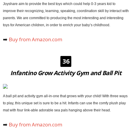
Joyshare aim to provide the best toys which could help 0-3 years kid to
improve their recognizing, learning, speaking, coordination skill by interact with
parents. We are committed to producing the most interesting and interesting
toys for American children, in order to enrich your baby’s childhood.
➡️
Buy from Amazon.com
36
Infantino Grow Activity Gym and Ball Pit
A ball pit and activity gym all-in-one that grows with your child! With three ways
to play, this unique set is sure to be a hit. Infants can use the comfy plush play
mat with four link-able adorable sea pals hanging above their head.
➡️
Buy from Amazon.com