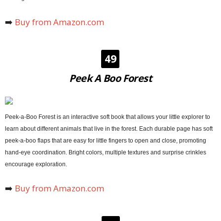
➡️
Buy from Amazon.com
49
Peek A Boo Forest
Peek-a-Boo Forest is an interactive soft book that allows your little explorer to
learn about different animals that live in the forest. Each durable page has soft
peek-a-boo flaps that are easy for little fingers to open and close, promoting
hand-eye coordination. Bright colors, multiple textures and surprise crinkles
encourage exploration.
➡️
Buy from Amazon.com