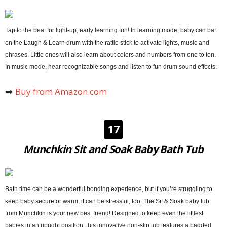
Tap to the beat for light-up, early learning fun! In learning mode, baby can bat
on the Laugh & Learn drum with the rattle stick to activate lights, music and
phrases. Little ones will also learn about colors and numbers from one to ten.
In music mode, hear recognizable songs and listen to fun drum sound effects.
➡️
Buy from Amazon.com
17
Munchkin Sit and Soak Baby Bath Tub
Bath time can be a wonderful bonding experience, but if you’re struggling to
keep baby secure or warm, it can be stressful, too. The Sit & Soak baby tub
from Munchkin is your new best friend! Designed to keep even the littlest
babies in an upright position, this innovative non-slip tub features a padded