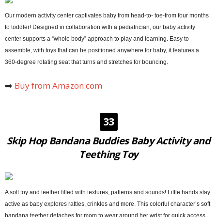
Our modern activity center captivates baby from head-to- toe-from four months
to toddler! Designed in collaboration with a pediatrician, our baby activity
center supports a “whole body” approach to play and learning. Easy to
assemble, with toys that can be positioned anywhere for baby, it features a
360-degree rotating seat that turns and stretches for bouncing.
➡️
Buy from Amazon.com
33
Skip Hop Bandana Buddies Baby Activity and
Teething Toy
A soft toy and teether filled with textures, patterns and sounds! Little hands stay
active as baby explores rattles, crinkles and more. This colorful character’s soft
bandana teether detaches for mom to wear around her wrist for quick access.