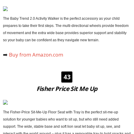
The Baby Trend 2.0 Activity Walker is the perfect accessory as your child
prepares to take their first steps. The multi-directional wheels provide freedom
of movement and the extra wide base provides superior support and stability
so your baby can be confident as they navigate new terrain.
➡️
Buy from Amazon.com
43
Fisher Price Sit Me Up
The Fisher-Price Sit-Me-Up Floor Seat with Tray is the perfect sit-me-up
solution for younger babies who want to sit up, but who still need added
support. The wide, stable base and soft lion seat let baby sit up, see, and
interact with the world around – plus it has a removable tray to hold snacks and