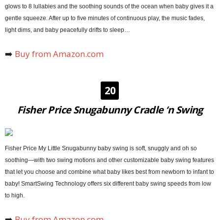
glows to 8 lullabies and the soothing sounds of the ocean when baby gives it a
gentle squeeze. After up to five minutes of continuous play, the music fades,
light dims, and baby peacefully drifts to sleep…
➡️
Buy from Amazon.com
20
Fisher Price Snugabunny Cradle ‘n Swing
Fisher Price My Little Snugabunny baby swing is soft, snuggly and oh so
soothing—with two swing motions and other customizable baby swing features
that let you choose and combine what baby likes best from newborn to infant to
baby! SmartSwing Technology offers six different baby swing speeds from low
to high.
➡️
Buy from Amazon.com