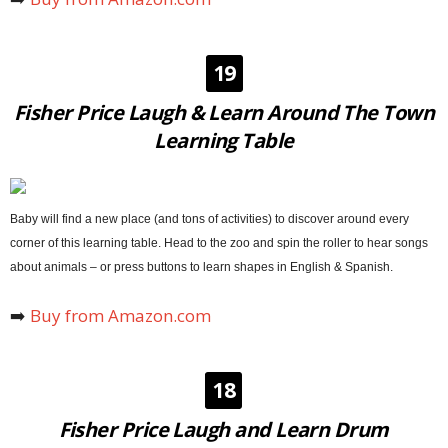
19
Fisher Price Laugh & Learn Around The Town
Learning Table
Baby will find a new place (and tons of activities) to discover around every
corner of this learning table. Head to the zoo and spin the roller to hear songs
about animals – or press buttons to learn shapes in English & Spanish.
➡️
Buy from Amazon.com
18
Fisher Price Laugh and Learn Drum