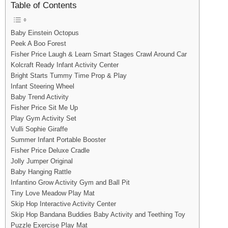
Table of Contents
Baby Einstein Octopus
Peek A Boo Forest
Fisher Price Laugh & Learn Smart Stages Crawl Around Car
Kolcraft Ready Infant Activity Center
Bright Starts Tummy Time Prop & Play
Infant Steering Wheel
Baby Trend Activity
Fisher Price Sit Me Up
Play Gym Activity Set
Vulli Sophie Giraffe
Summer Infant Portable Booster
Fisher Price Deluxe Cradle
Jolly Jumper Original
Baby Hanging Rattle
Infantino Grow Activity Gym and Ball Pit
Tiny Love Meadow Play Mat
Skip Hop Interactive Activity Center
Skip Hop Bandana Buddies Baby Activity and Teething Toy
Puzzle Exercise Play Mat