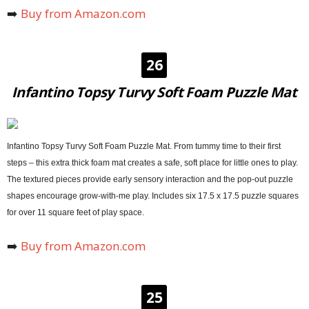
➡️
Buy from Amazon.com
26
Infantino Topsy Turvy Soft Foam Puzzle Mat
Infantino Topsy Turvy Soft Foam Puzzle Mat. From tummy time to their first
steps – this extra thick foam mat creates a safe, soft place for little ones to play.
The textured pieces provide early sensory interaction and the pop-out puzzle
shapes encourage grow-with-me play. Includes six 17.5 x 17.5 puzzle squares
for over 11 square feet of play space.
➡️
Buy from Amazon.com
25