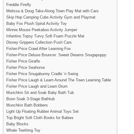
Freddie Firefly
Melissa & Doug Take-Along Town Play Mat with Cars
Skip Hop Camping Cubs Activity Gym and Playmat
Baby Fox Plush Spiral Activity Toy
Minnie Mouse Peekaboo Activity Jumper
Infantino Topsy Turvy Soft Foam Puzzle Mat
Disney Grippers Collection Push Cars
Fisher-Price Crawl After Learning Fox
Fisher-Price Deluxe Bouncer: Sweet Dreams Snugapuppy
Fisher Price Giraffe
Fisher Price Seahorse
Fisher Price Snugabunny Cradle ‘n Swing
Fisher Price Laugh & Learn Around The Town Learning Table
Fisher Price Laugh and Learn Drum
Munchkin Sit and Soak Baby Bath Tub
Boon Soak 3-Stage Bathtub
Munchkin Bath Bobbers
Light Up Floating Rubber Animal Toys Set
Top Bright Soft Cloth Books for Babies
Baby Blocks
Whale Teething Toy