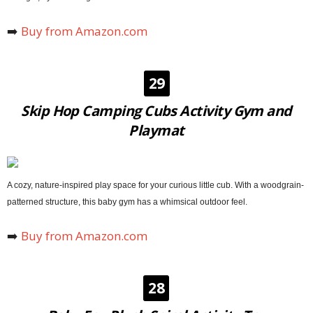
➡️
Buy from Amazon.com
29
Skip Hop Camping Cubs Activity Gym and
Playmat
A cozy, nature-inspired play space for your curious little cub. With a woodgrain-
patterned structure, this baby gym has a whimsical outdoor feel.
➡️
Buy from Amazon.com
28