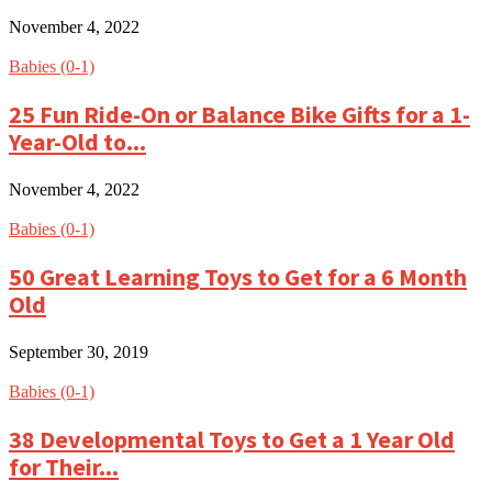
November 4, 2022
Babies (0-1)
25 Fun Ride-On or Balance Bike Gifts for a 1-
Year-Old to...
November 4, 2022
Babies (0-1)
50 Great Learning Toys to Get for a 6 Month
Old
September 30, 2019
Babies (0-1)
38 Developmental Toys to Get a 1 Year Old
for Their...