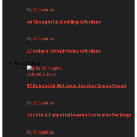
By Occasions
40 Thoughtful Wedding Gift Ideas
By Occasions
17 Unique 50th Birthday Gift Ideas
By Interests
Animal Lovers
57 Delightful Gift Ideas for Your Vegan Friend
By Occasions
36 Cute & Funny Halloween Costumes for Dogs
By Occasions