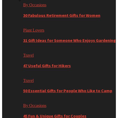
By Occasions
30 Fabulous Retirement Gifts for Women
Plant Lovers
31 Gift Ideas for Someone Who Enjoys Gardening
Travel
47 Useful Gifts for Hikers
Travel
50 Essential Gifts for People Who Like to Camp
By Occasions
45 Fun & Unique Gifts for Couples