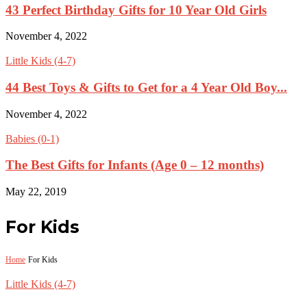
43 Perfect Birthday Gifts for 10 Year Old Girls
November 4, 2022
Little Kids (4-7)
44 Best Toys & Gifts to Get for a 4 Year Old Boy...
November 4, 2022
Babies (0-1)
The Best Gifts for Infants (Age 0 – 12 months)
May 22, 2019
For Kids
Home
For Kids
Little Kids (4-7)