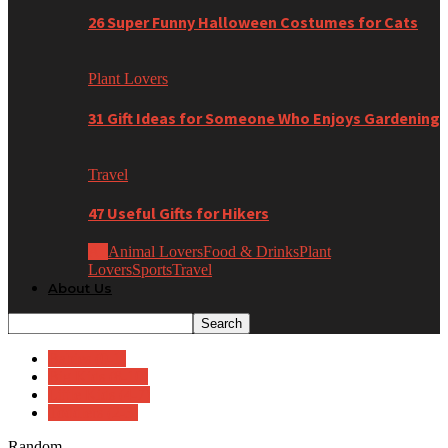
26 Super Funny Halloween Costumes for Cats
Plant Lovers
31 Gift Ideas for Someone Who Enjoys Gardening
Travel
47 Useful Gifts for Hikers
All
Animal Lovers
Food & Drinks
Plant
Lovers
Sports
Travel
About Us
Babies (0-1)
Big Kids (8-10)
Little Kids (4-7)
Toddlers (2-3)
Random