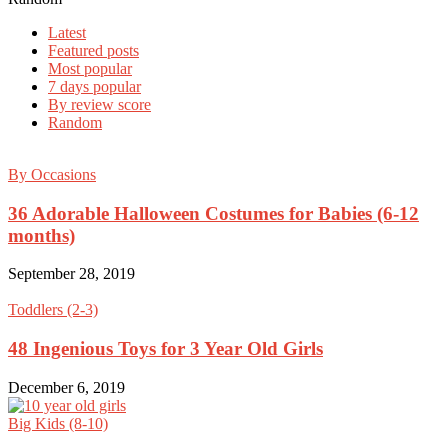
Latest
Featured posts
Most popular
7 days popular
By review score
Random
By Occasions
36 Adorable Halloween Costumes for Babies (6-12
months)
September 28, 2019
Toddlers (2-3)
48 Ingenious Toys for 3 Year Old Girls
December 6, 2019
Big Kids (8-10)