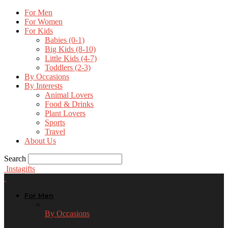
For Men
For Women
For Kids
Babies (0-1)
Big Kids (8-10)
Little Kids (4-7)
Toddlers (2-3)
By Occasions
By Interests
Animal Lovers
Food & Drinks
Plant Lovers
Sports
Travel
About Us
Search
Instagifts
For Men
By Occasions