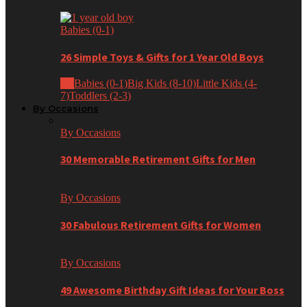
Babies (0-1)
26 Simple Toys & Gifts for 1 Year Old Boys
All
Babies (0-1)
Big Kids (8-10)
Little Kids (4-
7)
Toddlers (2-3)
By Occasions
By Occasions
30 Memorable Retirement Gifts for Men
By Occasions
30 Fabulous Retirement Gifts for Women
By Occasions
49 Awesome Birthday Gift Ideas for Your Boss