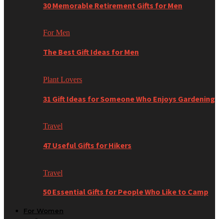
30 Memorable Retirement Gifts for Men
For Men
The Best Gift Ideas for Men
Plant Lovers
31 Gift Ideas for Someone Who Enjoys Gardening
Travel
47 Useful Gifts for Hikers
Travel
50 Essential Gifts for People Who Like to Camp
For Women