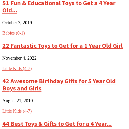
51 Fun & Educational Toys to Get a 4 Year
Old...
October 3, 2019
Babies (0-1)
22 Fantastic Toys to Get for a 1 Year Old Girl
November 4, 2022
Little Kids (4-7)
42 Awesome Birthday Gifts for 5 Year Old
Boys and Girls
August 21, 2019
Little Kids (4-7)
44 Best Toys & Gifts to Get for a 4 Year...