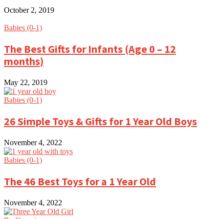
October 2, 2019
Babies (0-1)
The Best Gifts for Infants (Age 0 – 12
months)
May 22, 2019
Babies (0-1)
26 Simple Toys & Gifts for 1 Year Old Boys
November 4, 2022
Babies (0-1)
The 46 Best Toys for a 1 Year Old
November 4, 2022