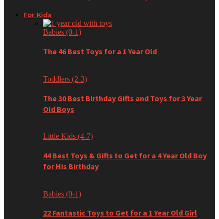
For Kids
Babies (0-1)
The 46 Best Toys for a 1 Year Old
Toddlers (2-3)
The 30 Best Birthday Gifts and Toys for 3 Year
Old Boys
Little Kids (4-7)
44 Best Toys & Gifts to Get for a 4 Year Old Boy
for His Birthday
Babies (0-1)
22 Fantastic Toys to Get for a 1 Year Old Girl